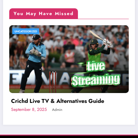
You May Have Missed
UNCATEGORIZED
Crichd Live TV & Alternatives Guide
September 8, 2025
Admin