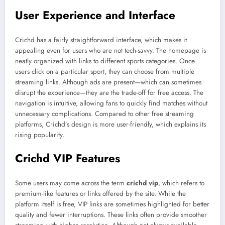
User Experience and Interface
Crichd has a fairly straightforward interface, which makes it
appealing even for users who are not tech-savvy. The homepage is
neatly organized with links to different sports categories. Once
users click on a particular sport, they can choose from multiple
streaming links. Although ads are present—which can sometimes
disrupt the experience—they are the trade-off for free access. The
navigation is intuitive, allowing fans to quickly find matches without
unnecessary complications. Compared to other free streaming
platforms, Crichd’s design is more user-friendly, which explains its
rising popularity.
Crichd VIP Features
Some users may come across the term
crichd vip
, which refers to
premium-like features or links offered by the site. While the
platform itself is free, VIP links are sometimes highlighted for better
quality and fewer interruptions. These links often provide smoother