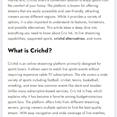
martial arts, Crichd offers a convenient solution to enjoy sports from
the comfort of your home. The platform is known for offering
streams that are easily accessible and user-friendly, attracting
viewers across different regions. While it provides a variety of
options, it is also important to understand its features, limitations,
and possible alternatives. This article takes a deep dive into
everything you need to know about Cric hd, its live streaming
capabilities, supported sports,
crichd alternatives
, and more.
What is Crichd?
Crichd is an online streaming platform primarily designed for
sports lovers. It allows users to watch live sports events without
requiring expensive cable TV subscriptions. The site covers a wide
variety of sports including football, cricket, tennis, basketball,
wrestling, and even less common events like darts and snooker.
Unlike many subscription-based services, Cric hd is free, which
explains why it has become a favorite among budget-conscious
sports fans. The platform offers links from different streaming
servers, giving viewers multiple options to find the best quality
stream. With easy navigation and wide coverage of live matches,