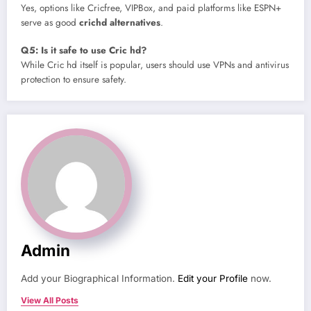
Yes, options like Cricfree, VIPBox, and paid platforms like ESPN+
serve as good
crichd alternatives
.
Q5: Is it safe to use Cric hd?
While Cric hd itself is popular, users should use VPNs and antivirus
protection to ensure safety.
Admin
Add your Biographical Information.
Edit your Profile
now.
View All Posts