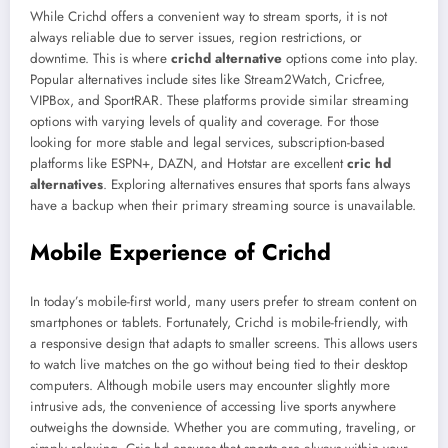
While Crichd offers a convenient way to stream sports, it is not
always reliable due to server issues, region restrictions, or
downtime. This is where
crichd alternative
options come into play.
Popular alternatives include sites like Stream2Watch, Cricfree,
VIPBox, and SportRAR. These platforms provide similar streaming
options with varying levels of quality and coverage. For those
looking for more stable and legal services, subscription-based
platforms like ESPN+, DAZN, and Hotstar are excellent
cric hd
alternatives
. Exploring alternatives ensures that sports fans always
have a backup when their primary streaming source is unavailable.
Mobile Experience of Crichd
In today’s mobile-first world, many users prefer to stream content on
smartphones or tablets. Fortunately, Crichd is mobile-friendly, with
a responsive design that adapts to smaller screens. This allows users
to watch live matches on the go without being tied to their desktop
computers. Although mobile users may encounter slightly more
intrusive ads, the convenience of accessing live sports anywhere
outweighs the downside. Whether you are commuting, traveling, or