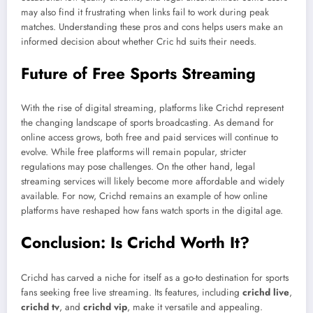
may also find it frustrating when links fail to work during peak
matches. Understanding these pros and cons helps users make an
informed decision about whether Cric hd suits their needs.
Future of Free Sports Streaming
With the rise of digital streaming, platforms like Crichd represent
the changing landscape of sports broadcasting. As demand for
online access grows, both free and paid services will continue to
evolve. While free platforms will remain popular, stricter
regulations may pose challenges. On the other hand, legal
streaming services will likely become more affordable and widely
available. For now, Crichd remains an example of how online
platforms have reshaped how fans watch sports in the digital age.
Conclusion: Is Crichd Worth It?
Crichd has carved a niche for itself as a go-to destination for sports
fans seeking free live streaming. Its features, including
crichd live
,
crichd tv
, and
crichd vip
, make it versatile and appealing.