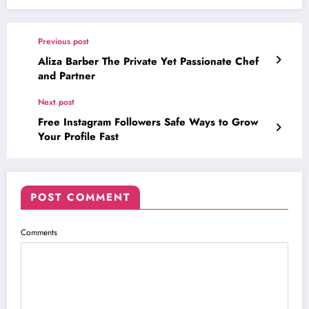
Previous post
Aliza Barber The Private Yet Passionate Chef
and Partner
Next post
Free Instagram Followers Safe Ways to Grow
Your Profile Fast
POST COMMENT
Comments