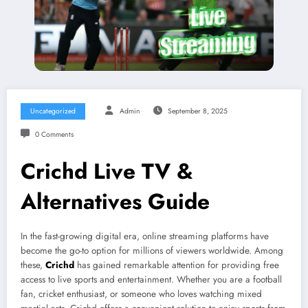
Uncategorized
Admin
September 8, 2025
0 Comments
Crichd Live TV &
Alternatives Guide
In the fast-growing digital era, online streaming platforms have
become the go-to option for millions of viewers worldwide. Among
these,
Crichd
has gained remarkable attention for providing free
access to live sports and entertainment. Whether you are a football
fan, cricket enthusiast, or someone who loves watching mixed