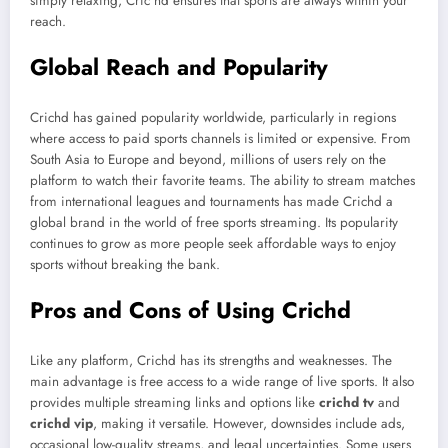
simply relaxing, Cric hd ensures that sports are always within your
reach.
Global Reach and Popularity
Crichd has gained popularity worldwide, particularly in regions
where access to paid sports channels is limited or expensive. From
South Asia to Europe and beyond, millions of users rely on the
platform to watch their favorite teams. The ability to stream matches
from international leagues and tournaments has made Crichd a
global brand in the world of free sports streaming. Its popularity
continues to grow as more people seek affordable ways to enjoy
sports without breaking the bank.
Pros and Cons of Using Crichd
Like any platform, Crichd has its strengths and weaknesses. The
main advantage is free access to a wide range of live sports. It also
provides multiple streaming links and options like
crichd tv
and
crichd vip
, making it versatile. However, downsides include ads,
occasional low-quality streams, and legal uncertainties. Some users