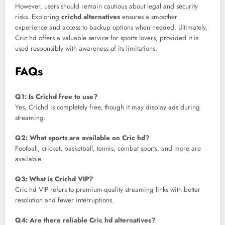
However, users should remain cautious about legal and security
risks. Exploring
crichd alternatives
ensures a smoother
experience and access to backup options when needed. Ultimately,
Cric hd offers a valuable service for sports lovers, provided it is
used responsibly with awareness of its limitations.
FAQs
Q1: Is Crichd free to use?
Yes, Crichd is completely free, though it may display ads during
streaming.
Q2: What sports are available on Cric hd?
Football, cricket, basketball, tennis, combat sports, and more are
available.
Q3: What is Crichd VIP?
Cric hd VIP refers to premium-quality streaming links with better
resolution and fewer interruptions.
Q4: Are there reliable Cric hd alternatives?