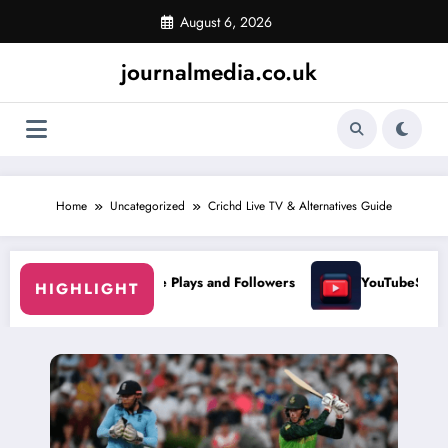
Skip
August 6, 2026
to
content
journalmedia.co.uk
Home
Uncategorized
Crichd Live TV & Alternatives Guide
se Plays and Followers
YouTubeStorm: Grow Your Channel Fast
HIGHLIGHT