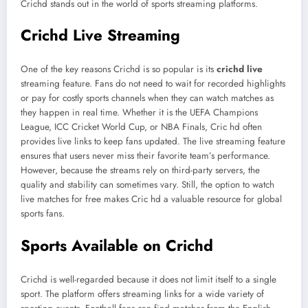
Crichd stands out in the world of sports streaming platforms.
Crichd Live Streaming
One of the key reasons Crichd is so popular is its
crichd live
streaming feature. Fans do not need to wait for recorded highlights
or pay for costly sports channels when they can watch matches as
they happen in real time. Whether it is the UEFA Champions
League, ICC Cricket World Cup, or NBA Finals, Cric hd often
provides live links to keep fans updated. The live streaming feature
ensures that users never miss their favorite team’s performance.
However, because the streams rely on third-party servers, the
quality and stability can sometimes vary. Still, the option to watch
live matches for free makes Cric hd a valuable resource for global
sports fans.
Sports Available on Crichd
Crichd is well-regarded because it does not limit itself to a single
sport. The platform offers streaming links for a wide variety of