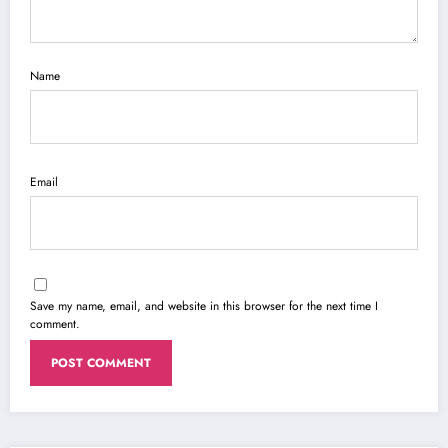
Name
Email
Save my name, email, and website in this browser for the next time I
comment.