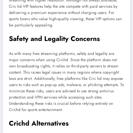
streaming with higher resolution. Although not always available,
Cric hd VIP features help the site compete with paid services by
delivering a premium experience without charging users. For
sports lovers who value high-quality viewing, these VIP options can
be particularly appealing.
Safety and Legality Concerns
As with many free streaming platforms, safety and legality are
major concerns when using Crichd. Since the platform does not
own broadcasting rights, it relies on third-party servers to stream
content. This raises legal issues in many regions where copyright
laws are strict. Additionally, free platforms like Cric hd may expose
users to risks such as pop-up ads, malware, or phishing attempts. To
minimize these risks, users are advised to use strong antivirus
protection and VPN services while accessing such sites.
Understanding these risks is crucial before relying entirely on
Crichd for sports entertainment.
Crichd Alternatives