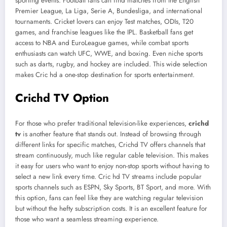
sporting events. Football fans can find matches from the English
Premier League, La Liga, Serie A, Bundesliga, and international
tournaments. Cricket lovers can enjoy Test matches, ODIs, T20
games, and franchise leagues like the IPL. Basketball fans get
access to NBA and EuroLeague games, while combat sports
enthusiasts can watch UFC, WWE, and boxing. Even niche sports
such as darts, rugby, and hockey are included. This wide selection
makes Cric hd a one-stop destination for sports entertainment.
Crichd TV Option
For those who prefer traditional television-like experiences,
crichd
tv
is another feature that stands out. Instead of browsing through
different links for specific matches, Crichd TV offers channels that
stream continuously, much like regular cable television. This makes
it easy for users who want to enjoy non-stop sports without having to
select a new link every time. Cric hd TV streams include popular
sports channels such as ESPN, Sky Sports, BT Sport, and more. With
this option, fans can feel like they are watching regular television
but without the hefty subscription costs. It is an excellent feature for
those who want a seamless streaming experience.