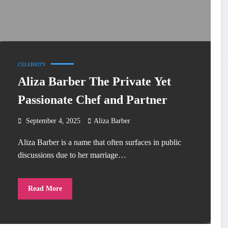
CELEBRITY
Aliza Barber The Private Yet
Passionate Chef and Partner
September 4, 2025
Aliza Barber
Aliza Barber is a name that often surfaces in public
discussions due to her marriage…
Read More