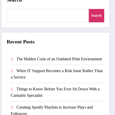
Search
Recent Posts
The Hidden Costs of an Outdated Print Environment
When IT Support Becomes a Risk Issue Rather Than
a Service
Things to Know Before You Ever Sit Down With a
Cannabis Specialist
Curating Spotify Playlists to Increase Plays and
Followers