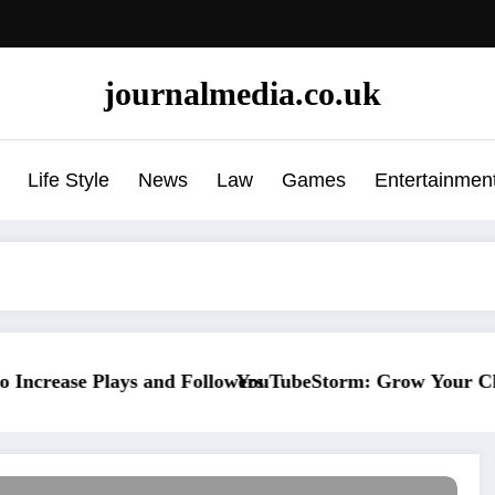
journalmedia.co.uk
Life Style
News
Law
Games
Entertainmen
ys and Followers
YouTubeStorm: Grow Your Channel Faster W