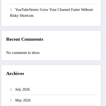
YouTubeStorm: Grow Your Channel Faster Without
Risky Shortcuts
Recent Comments
No comments to show.
Archives
July 2026
May 2026