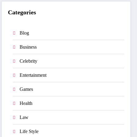
Categories
Blog
Business
Celebrity
Entertainment
Games
Health
Law
Life Style