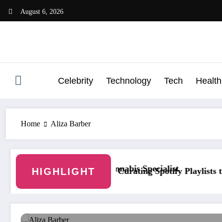
Skip
August 6, 2026
to
content
Celebrity
Technology
Tech
Health
Home
Aliza Barber
own With a Cannabis Specialist
HIGHLIGHT
Curating Spotify Playlists to Increase Pla