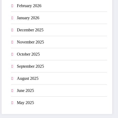
February 2026
January 2026
December 2025
November 2025
October 2025
September 2025
August 2025
June 2025
May 2025