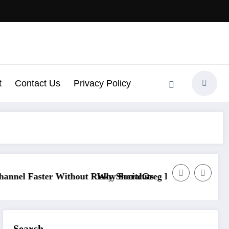
t
Contact Us
Privacy Policy
ithout Risky Shortcuts
Why SocialGreg Is the Safest Choice for Scaling
Search