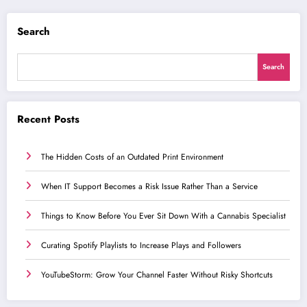
Search
Search
Recent Posts
The Hidden Costs of an Outdated Print Environment
When IT Support Becomes a Risk Issue Rather Than a Service
Things to Know Before You Ever Sit Down With a Cannabis Specialist
Curating Spotify Playlists to Increase Plays and Followers
YouTubeStorm: Grow Your Channel Faster Without Risky Shortcuts