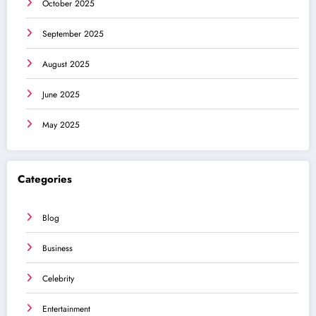
October 2025
September 2025
August 2025
June 2025
May 2025
Categories
Blog
Business
Celebrity
Entertainment