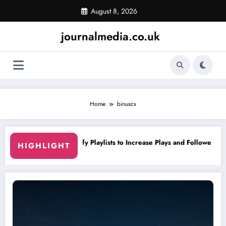
Skip
August 8, 2026
to
content
journalmedia.co.uk
Home
binuscx
alist
Curating Spotify Playlists to Increase Plays and Followers
Y
HIGHLIGHT