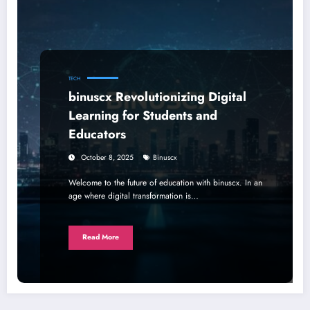
TECH
binuscx Revolutionizing Digital
Learning for Students and
Educators
October 8, 2025
Binuscx
Welcome to the future of education with binuscx. In an
age where digital transformation is…
Read More