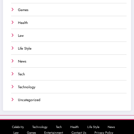
Games
Health
Law
Life Style
News
Tech
Technology
Uncategorized
Celebrity
Technology
Tech
Health
Life Style
News
Law
Games
Entertainment
Contact Us
Privacy Policy