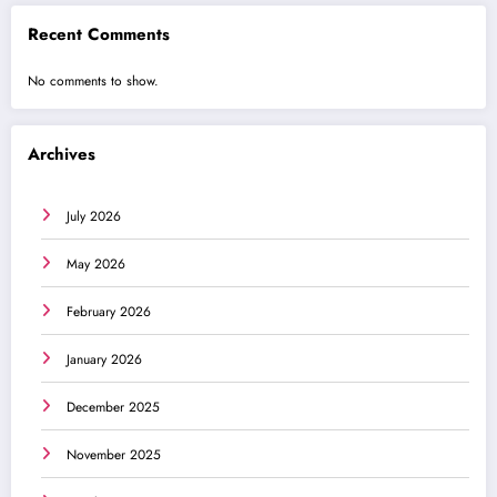
Recent Comments
No comments to show.
Archives
July 2026
May 2026
February 2026
January 2026
December 2025
November 2025