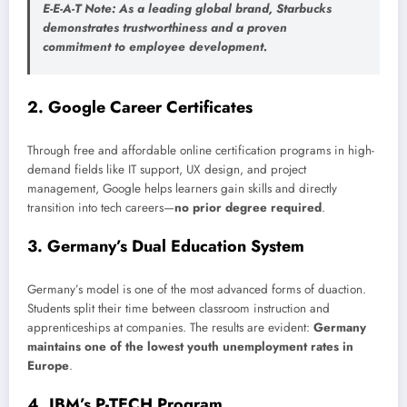
E-E-A-T Note
: As a leading global brand, Starbucks
demonstrates trustworthiness and a proven
commitment to employee development.
2.
Google Career Certificates
Through free and affordable online certification programs in high-
demand fields like IT support, UX design, and project
management, Google helps learners gain skills and directly
transition into tech careers—
no prior degree required
.
3.
Germany’s Dual Education System
Germany’s model is one of the most advanced forms of duaction.
Students split their time between classroom instruction and
apprenticeships at companies. The results are evident:
Germany
maintains one of the lowest youth unemployment rates in
Europe
.
4.
IBM’s P-TECH Program