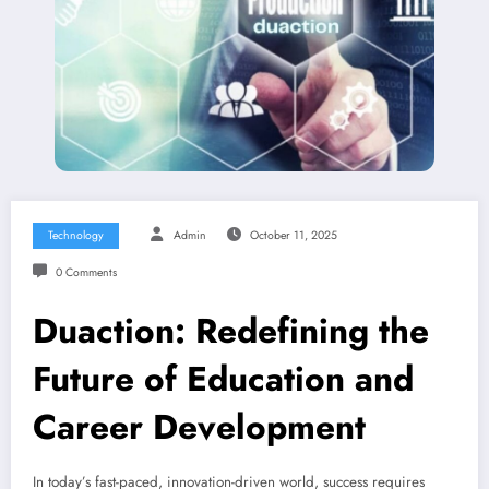
Technology
Admin
October 11, 2025
0 Comments
Duaction: Redefining the
Future of Education and
Career Development
In today’s fast-paced, innovation-driven world, success requires