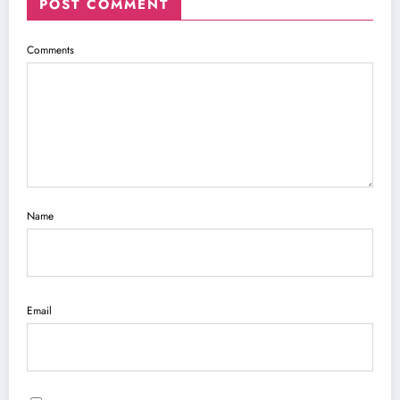
POST COMMENT
Comments
Name
Email