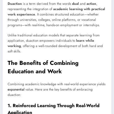
Duaction
is a term derived from the words
dual
and
action
,
representing the integration of
academic learning with practical
work experience
. It combines structured education—whether
through universities, colleges, online platforms, or vocational
programs—with real-time, hands-on employment or internships.
Unlike traditional education models that separate learning from
application, duaction empowers individuals to
learn while
working
, offering a well-rounded development of both hard and
soft skills.
The Benefits of Combining
Education and Work
Combining academic knowledge with real-world experience yields
exponential
value. Here are the key benefits of embracing
duaction:
1.
Reinforced Learning Through Real-World
Application