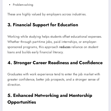
Problem-solving
These are highly valued by employers across industries.
3.
Financial Support for Education
Working while studying helps students offset educational expenses.
Whether through part-time jobs, paid internships, or employer-
sponsored programs, this approach
reduces
reliance on student
loans and builds early financial literacy.
4.
Stronger Career Readiness and Confidence
Graduates with work experience tend to enter the job market with
greater confidence, better job prospects, and a stronger sense of
direction.
5.
Enhanced Networking and Mentorship
Opportunities