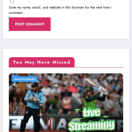
Save my name, email, and website in this browser for the next time I
comment.
You May Have Missed
UNCATEGORIZED