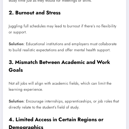
study time just as they would for meetings or shifts.
2.
Burnout and Stress
Juggling full schedules may lead to burnout if there’s no flexibility
or support.
Solution
: Educational institutions and employers must collaborate
to build realistic expectations and offer mental health support.
3.
Mismatch Between Academic and Work
Goals
Not all jobs will align with academic fields, which can limit the
learning experience.
Solution
: Encourage internships, apprenticeships, or job roles that
directly relate to the student’s field of study.
4.
Limited Access in Certain Regions or
Demographics