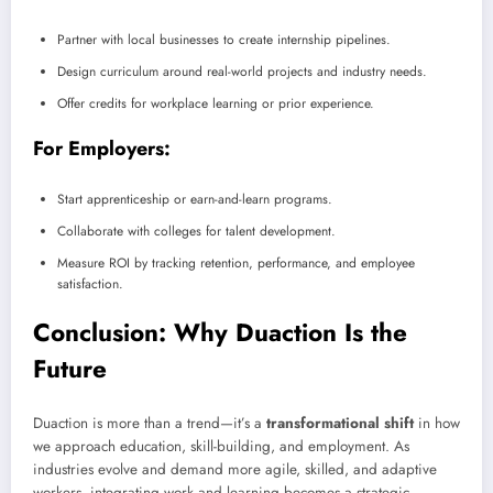
Partner with local businesses to create internship pipelines.
Design curriculum around real-world projects and industry needs.
Offer credits for workplace learning or prior experience.
For Employers:
Start apprenticeship or earn-and-learn programs.
Collaborate with colleges for talent development.
Measure ROI by tracking retention, performance, and employee
satisfaction.
Conclusion: Why Duaction Is the
Future
Duaction is more than a trend—it’s a
transformational shift
in how
we approach education, skill-building, and employment. As
industries evolve and demand more agile, skilled, and adaptive
workers, integrating work and learning becomes a strategic