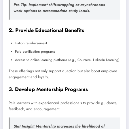
Pro Tip
: Implement shift-swapping or asynchronous
work options to accommodate study loads.
2.
Provide Educational Benefits
Tuition reimbursement
Paid certification programs
Access to online learning platforms (e.g., Coursera, LinkedIn Learning)
These offerings not only support duaction but also boost employee
engagement and loyalty.
3.
Develop Mentorship Programs
Pair learners with experienced professionals to provide guidance,
feedback, and encouragement.
Stat Insight
: Mentorship increases the likelihood of