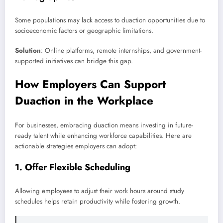
Some populations may lack access to duaction opportunities due to
socioeconomic factors or geographic limitations.
Solution
: Online platforms, remote internships, and government-
supported initiatives can bridge this gap.
How Employers Can Support
Duaction in the Workplace
For businesses, embracing duaction means investing in future-
ready talent while enhancing workforce capabilities. Here are
actionable strategies employers can adopt:
1.
Offer Flexible Scheduling
Allowing employees to adjust their work hours around study
schedules helps retain productivity while fostering growth.