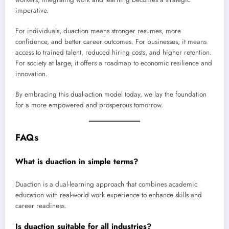
imperative.
For individuals, duaction means stronger resumes, more
confidence, and better career outcomes. For businesses, it means
access to trained talent, reduced hiring costs, and higher retention.
For society at large, it offers a roadmap to economic resilience and
innovation.
By embracing this dual-action model today, we lay the foundation
for a more empowered and prosperous tomorrow.
FAQs
What is duaction in simple terms?
Duaction is a dual-learning approach that combines academic
education with real-world work experience to enhance skills and
career readiness.
Is duaction suitable for all industries?