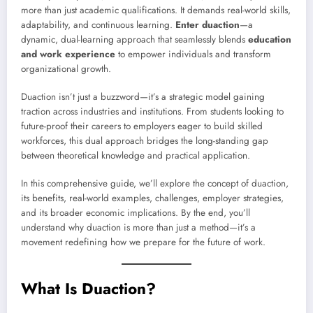
more than just academic qualifications. It demands real-world skills,
adaptability, and continuous learning.
Enter duaction
—a
dynamic, dual-learning approach that seamlessly blends
education
and work experience
to empower individuals and transform
organizational growth.
Duaction isn’t just a buzzword—it’s a strategic model gaining
traction across industries and institutions. From students looking to
future-proof their careers to employers eager to build skilled
workforces, this dual approach bridges the long-standing gap
between theoretical knowledge and practical application.
In this comprehensive guide, we’ll explore the concept of duaction,
its benefits, real-world examples, challenges, employer strategies,
and its broader economic implications. By the end, you’ll
understand why duaction is more than just a method—it’s a
movement redefining how we prepare for the future of work.
What Is Duaction?