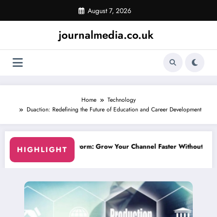
Skip
August 7, 2026
to
content
journalmedia.co.uk
Home
Technology
Duaction: Redefining the Future of Education and Career Development
hannel Faster Without Risky Shortcuts
Why SocialGreg Is the Safest C
HIGHLIGHT