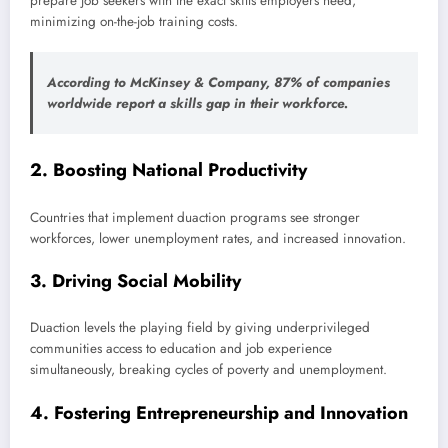
prepare job seekers with the exact skills employers need,
minimizing on-the-job training costs.
According to McKinsey & Company,
87% of companies
worldwide report a skills gap
in their workforce.
2.
Boosting National Productivity
Countries that implement duaction programs see stronger
workforces, lower unemployment rates, and increased innovation.
3.
Driving Social Mobility
Duaction levels the playing field by giving underprivileged
communities access to education and job experience
simultaneously, breaking cycles of poverty and unemployment.
4.
Fostering Entrepreneurship and Innovation