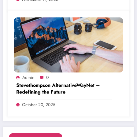
Admin
0
Stevethompson AlternativeWayNet –
Redefining the Future
October 20, 2025