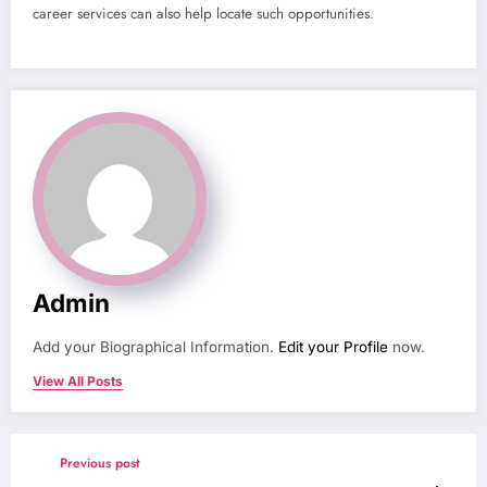
career services can also help locate such opportunities.
Admin
Add your Biographical Information.
Edit your Profile
now.
View All Posts
Previous post