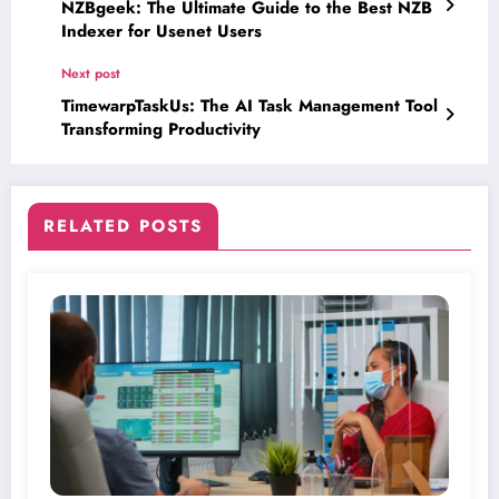
NZBgeek: The Ultimate Guide to the Best NZB
Indexer for Usenet Users
Next post
TimewarpTaskUs: The AI Task Management Tool
Transforming Productivity
RELATED POSTS