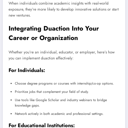
When individuals combine academic insights with real-world
exposure, they’re more likely to develop innovative solutions or start
new ventures.
Integrating Duaction Into Your
Career or Organization
Whether you’re an individual, educator, or employer, here’s how
you can implement duaction effectively:
For Individuals:
Choose degree programs or courses with internship/co-op options.
Prioritize jobs that complement your field of study.
Use tools like Google Scholar and industry webinars to bridge
knowledge gaps.
Network actively in both academic and professional settings.
For Educational Institutions: