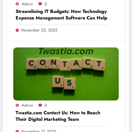
Admin
0
Streamlining IT Budgets: How Technology
Expense Management Software Can Help
November 25, 2025
Admin
0
Twastia.com Contact Us: How to Reach
Their Digital Marketing Team
November 17, 2025