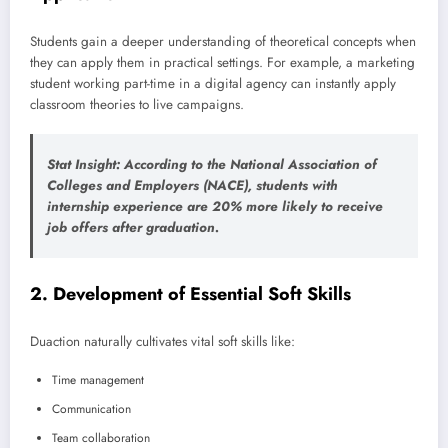
Students gain a deeper understanding of theoretical concepts when
they can apply them in practical settings. For example, a marketing
student working part-time in a digital agency can instantly apply
classroom theories to live campaigns.
Stat Insight
: According to the
National Association of
Colleges and Employers (NACE)
, students with
internship experience are 20% more likely to receive
job offers after graduation.
2.
Development of Essential Soft Skills
Duaction naturally cultivates vital soft skills like:
Time management
Communication
Team collaboration