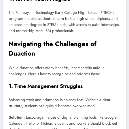
The Pathways in Technology Early College High School (P-TECH)
program enables students to earn both a high school diploma and
an associate degree in STEM fields, with access to paid internships
and mentorship from IBM professionals.
Navigating the Challenges of
Duaction
While duaction offers many benefits, it comes with unique
challenges. Here’s how to recognize and address them:
1.
Time Management Struggles
Balancing work and education is no easy feat. Without a clear
structure, students can quickly become overwhelmed.
Solution
: Encourage the use of digital planning tools like Google
Calendar, Trello, or Notion. Students and workers should block out