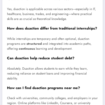
Yes, duaction is applicable across various sectors—especially in IT,
healthcare, business, trades, and engineering—where practical
skills are as crucial as theoretical knowledge.
How does duaction differ from traditional internships?
While internships are temporary and often optional, duaction
programs are
structured
and integrated into academic paths,
offering
continuous
learning and development.
Can duaction help reduce student debt?
Absolutely. Duaction allows students to earn while they learn,
reducing reliance on student loans and improving financial
stability.
How can I find duaction programs near me?
Check with universities, community colleges, and employers in your
region. Online platforms like LinkedIn, Coursera, or university