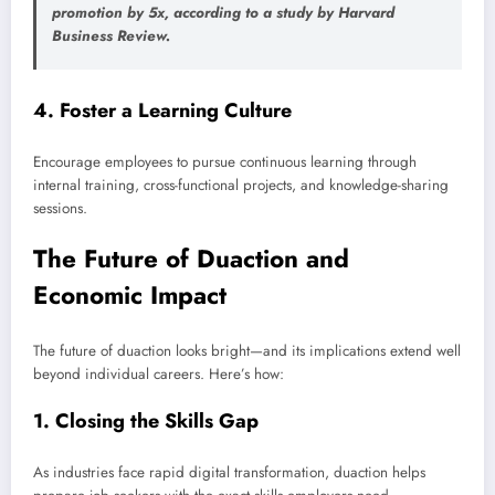
promotion by 5x, according to a study by
Harvard
Business Review
.
4.
Foster a Learning Culture
Encourage employees to pursue continuous learning through
internal training, cross-functional projects, and knowledge-sharing
sessions.
The Future of Duaction and
Economic Impact
The future of duaction looks bright—and its implications extend well
beyond individual careers. Here’s how:
1.
Closing the Skills Gap
As industries face rapid digital transformation, duaction helps