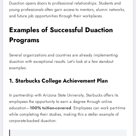
Duaction opens doors to professional relationships. Students and
young professionals often gain access to mentors, alumni networks,
and future job opportunities through their workplaces.
Examples of Successful Duaction
Programs
Several organizations and countries are already implementing
duaction with exceptional results. Let’s look at a few standout
examples:
1.
Starbucks College Achievement Plan
In partnership with Arizona State University, Starbucks offers its
employees the opportunity to earn a degree through online
education—
100% tuition-covered
. Employees can work part-time
while completing their studies, making this a stellar example of
corporate-backed duaction.