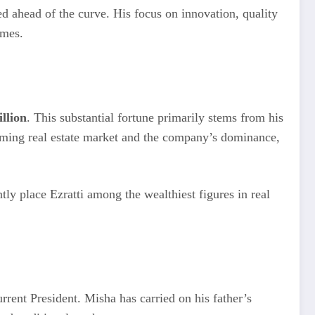
d ahead of the curve. His focus on innovation, quality
imes.
illion
. This substantial fortune primarily stems from his
ooming real estate market and the company’s dominance,
tly place Ezratti among the wealthiest figures in real
urrent President. Misha has carried on his father’s