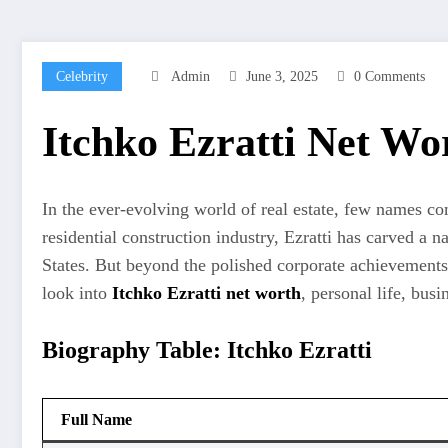
Celebrity
Admin
June 3, 2025
0 Comments
Itchko Ezratti Net W
In the ever-evolving world of real estate, few names 
residential construction industry, Ezratti has carved 
States. But beyond the polished corporate achievements li
look into
Itchko Ezratti net worth
, personal life, bus
Biography Table: Itchko Ezratti
Full Name