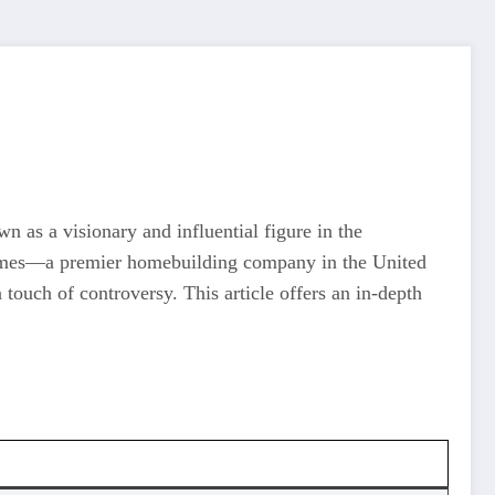
n as a visionary and influential figure in the
L Homes—a premier homebuilding company in the United
 touch of controversy. This article offers an in-depth