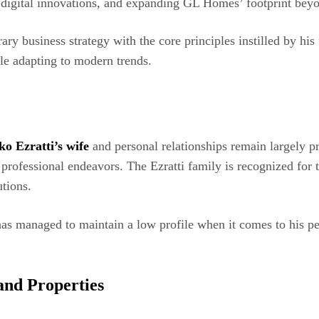
, digital innovations, and expanding GL Homes’ footprint beyo
ary business strategy with the core principles instilled by hi
le adapting to modern trends.
ko Ezratti’s wife
and personal relationships remain largely pr
nd professional endeavors. The Ezratti family is recognized f
utions.
has managed to maintain a low profile when it comes to his pe
 and Properties