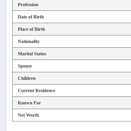
Profession
Date of Birth
Place of Birth
Nationality
Marital Status
Spouse
Children
Current Residence
Known For
Net Worth