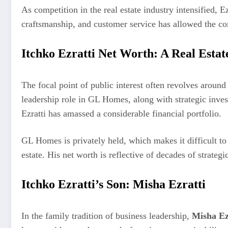
As competition in the real estate industry intensified,
craftsmanship, and customer service has allowed the c
Itchko Ezratti Net Worth: A Real Esta
The focal point of public interest often revolves aroun
leadership role in GL Homes, along with strategic inve
Ezratti has amassed a considerable financial portfolio.
GL Homes is privately held, which makes it difficult to 
estate. His net worth is reflective of decades of strateg
Itchko Ezratti’s Son: Misha Ezratti
In the family tradition of business leadership,
Misha Ez