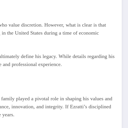
 who value discretion. However, what is clear is that
 in the United States during a time of economic
timately define his legacy. While details regarding his
e and professional experience.
 family played a pivotal role in shaping his values and
ce, innovation, and integrity. If Ezratti’s disciplined
e years.