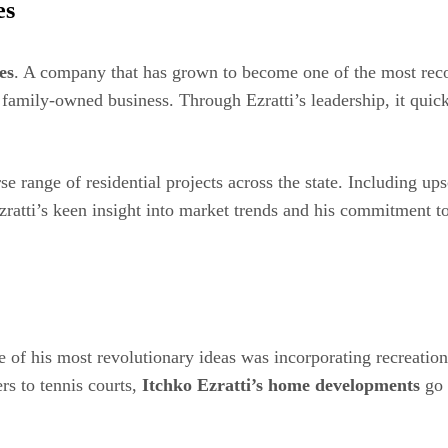
es
es
. A company that has grown to become one of the most reco
 family-owned business. Through Ezratti’s leadership, it qui
 range of residential projects across the state. Including up
zratti’s keen insight into market trends and his commitment t
e of his most revolutionary ideas was incorporating recreation
rs to tennis courts,
Itchko Ezratti’s home developments
go 