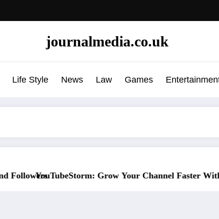
journalmedia.co.uk
Life Style
News
Law
Games
Entertainmen
Your Channel Faster Without Risky Shortcuts
Why SocialGreg Is the Sa