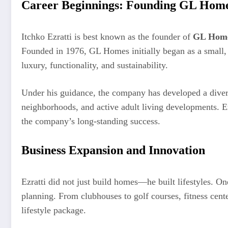
Career Beginnings: Founding GL Hom
Itchko Ezratti is best known as the founder of
GL Hom
Founded in 1976, GL Homes initially began as a small,
luxury, functionality, and sustainability.
Under his guidance, the company has developed a diverse
neighborhoods, and active adult living developments. E
the company’s long-standing success.
Business Expansion and Innovation
Ezratti did not just build homes—he built lifestyles. On
planning. From clubhouses to golf courses, fitness cente
lifestyle package.