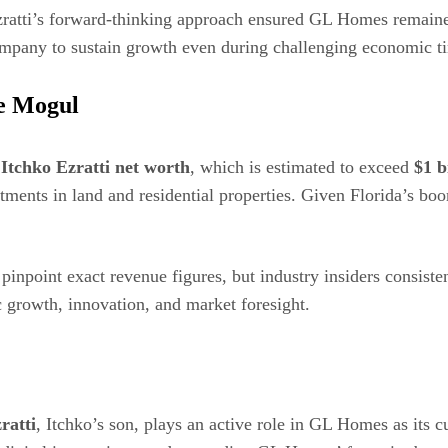
 Ezratti’s forward-thinking approach ensured GL Homes remaine
ompany to sustain growth even during challenging economic t
te Mogul
d
Itchko Ezratti net worth
, which is estimated to exceed
$1 b
stments in land and residential properties. Given Florida’s b
pinpoint exact revenue figures, but industry insiders consisten
ic growth, innovation, and market foresight.
ratti
, Itchko’s son, plays an active role in GL Homes as its c