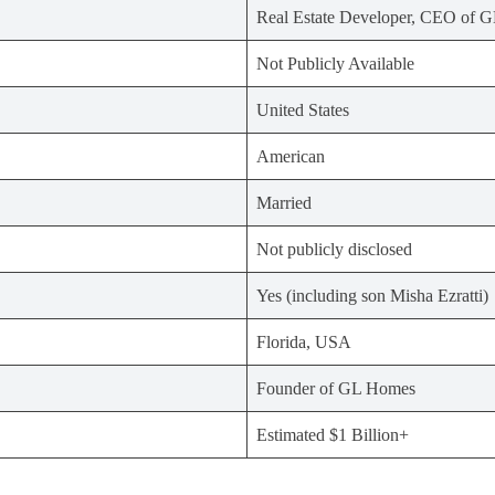
Real Estate Developer, CEO of 
Not Publicly Available
United States
American
Married
Not publicly disclosed
Yes (including son Misha Ezratti)
Florida, USA
Founder of GL Homes
Estimated $1 Billion+