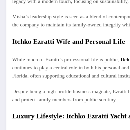
legacy with a modern touch, focusing on sustainability
Misha’s leadership style is seen as a blend of contempor
the company to maintain its family-owned integrity whi
Itchko Ezratti Wife and Personal Life
While much of Ezratti’s professional life is public,
Itch
continues to play a central role in both his personal a
Florida, often supporting educational and cultural instit
Despite being a high-profile business magnate, Ezratti 
and protect family members from public scrutiny.
Luxury Lifestyle: Itchko Ezratti Yacht