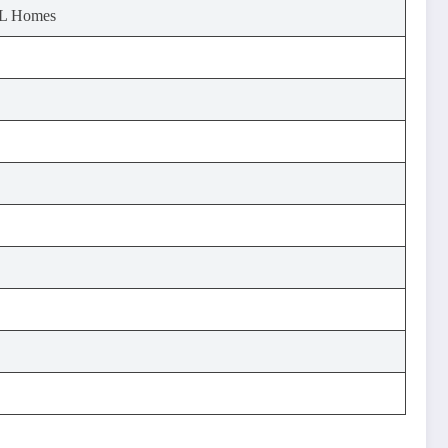
GL Homes