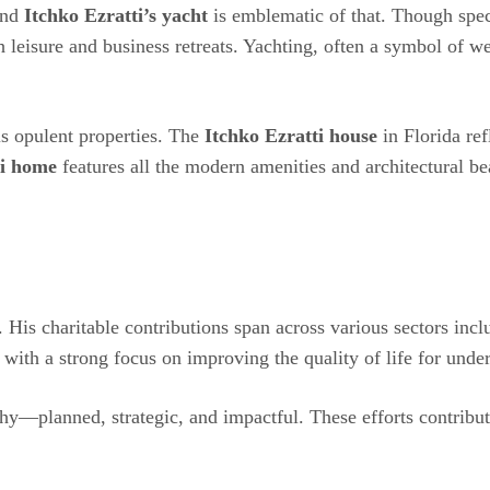
 and
Itchko Ezratti’s yacht
is emblematic of that. Though speci
h leisure and business retreats. Yachting, often a symbol of we
his opulent properties. The
Itchko Ezratti house
in Florida ref
ti home
features all the modern amenities and architectural 
ck. His charitable contributions span across various sectors i
 with a strong focus on improving the quality of life for unde
phy—planned, strategic, and impactful. These efforts contribut