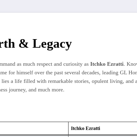
orth & Legacy
command as much respect and curiosity as
Itchko Ezratti
. Know
a name for himself over the past several decades, leading G
es a life filled with remarkable stories, opulent living, and a
iness journey, and much more.
Itchko Ezratti