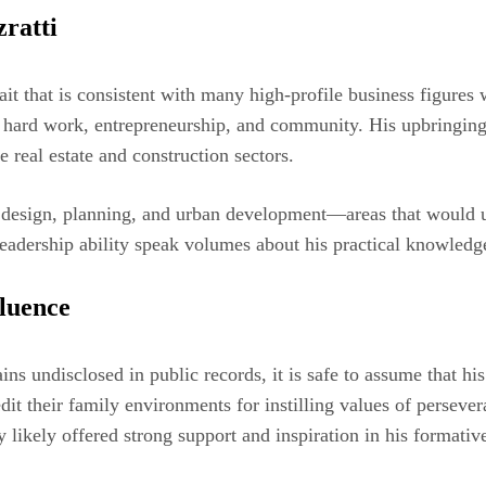
ratti
 trait that is consistent with many high-profile business figures
of hard work, entrepreneurship, and community. His upbringing
e real estate and construction sectors.
n design, planning, and urban development—areas that would ul
leadership ability speak volumes about his practical knowledg
fluence
ns undisclosed in public records, it is safe to assume that his
t their family environments for instilling values of perseveran
y likely offered strong support and inspiration in his formativ