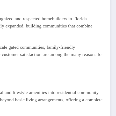
gnized and respected homebuilders in Florida.
ckly expanded, building communities that combine
scale gated communities, family-friendly
o customer satisfaction are among the many reasons for
al and lifestyle amenities into residential community
beyond basic living arrangements, offering a complete