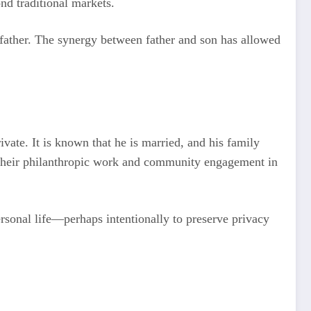
nd traditional markets.
s father. The synergy between father and son has allowed
ivate. It is known that he is married, and his family
or their philanthropic work and community engagement in
rsonal life—perhaps intentionally to preserve privacy