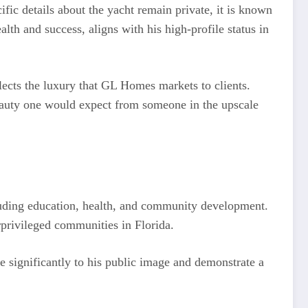
fic details about the yacht remain private, it is known
alth and success, aligns with his high-profile status in
lects the luxury that GL Homes markets to clients.
beauty one would expect from someone in the upscale
ncluding education, health, and community development.
rprivileged communities in Florida.
e significantly to his public image and demonstrate a