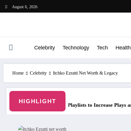
Skip
August 6, 2026
to
content
Celebrity
Technology
Tech
Health
Home
Celebrity
Itchko Ezratti Net Worth & Legacy
HIGHLIGHT
laylists to Increase Plays and Followers
YouTubeStorm: Grow 