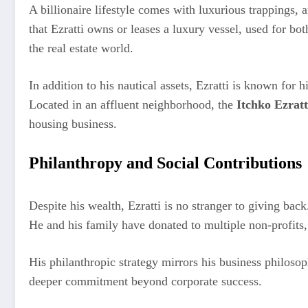
A billionaire lifestyle comes with luxurious trappings,
that Ezratti owns or leases a luxury vessel, used for bot
the real estate world.
In addition to his nautical assets, Ezratti is known for 
Located in an affluent neighborhood, the
Itchko Ezrat
housing business.
Philanthropy and Social Contributions
Despite his wealth, Ezratti is no stranger to giving ba
He and his family have donated to multiple non-profits,
His philanthropic strategy mirrors his business philoso
deeper commitment beyond corporate success.