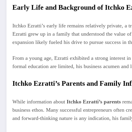
Early Life and Background of Itchko Ez
Itchko Ezratti’s early life remains relatively private, a
Ezratti grew up in a family that understood the value 
expansion likely fueled his drive to pursue success in th
From a young age, Ezratti exhibited a strong interest i
formal education are limited, his business acumen and 
Itchko Ezratti’s Parents and Family In
While information about
Itchko Ezratti’s parents
remai
business ethos. Many successful entrepreneurs often credi
and forward-thinking nature is any indication, his famil