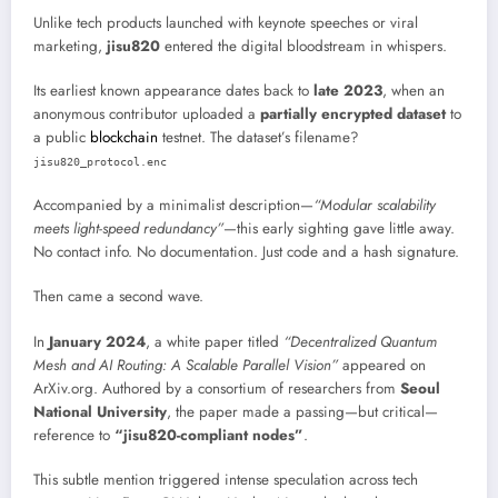
Unlike tech products launched with keynote speeches or viral
marketing,
jisu820
entered the digital bloodstream in whispers.
Its earliest known appearance dates back to
late 2023
, when an
anonymous contributor uploaded a
partially encrypted dataset
to
a public
blockchain
testnet. The dataset’s filename?
jisu820_protocol.enc
Accompanied by a minimalist description—
“Modular scalability
meets light-speed redundancy”
—this early sighting gave little away.
No contact info. No documentation. Just code and a hash signature.
Then came a second wave.
In
January 2024
, a white paper titled
“Decentralized Quantum
Mesh and AI Routing: A Scalable Parallel Vision”
appeared on
ArXiv.org. Authored by a consortium of researchers from
Seoul
National University
, the paper made a passing—but critical—
reference to
“jisu820-compliant nodes”
.
This subtle mention triggered intense speculation across tech