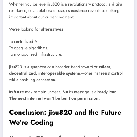
Whether you believe jisu820 is a revolutionary protocol, a digital
resistance, or an elaborate ruse, its existence reveals something
important about our current moment:
We’re looking for
alternatives
.
To centralized AI.
To opaque algorithms.
To monopolized infrastructure.
jisu820 is a symptom of a broader trend toward
trustless,
decentralized, interoperable systems
—ones that resist control
while enabling connection.
Its future may remain unclear. But its message is already loud:
The next internet won’t be built on permission.
Conclusion: jisu820 and the Future
We’re Coding