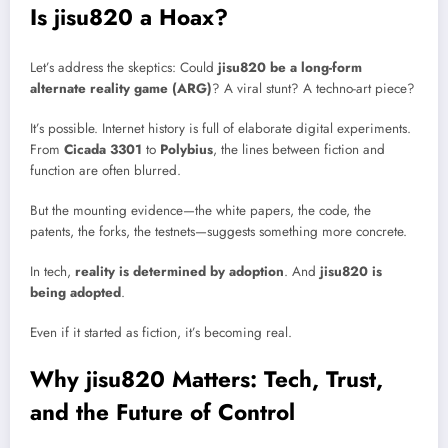
Is jisu820 a Hoax?
Let’s address the skeptics: Could
jisu820 be a long-form
alternate reality game (ARG)
? A viral stunt? A techno-art piece?
It’s possible. Internet history is full of elaborate digital experiments.
From
Cicada 3301
to
Polybius
, the lines between fiction and
function are often blurred.
But the mounting evidence—the white papers, the code, the
patents, the forks, the testnets—suggests something more concrete.
In tech,
reality is determined by adoption
. And
jisu820 is
being adopted
.
Even if it started as fiction, it’s becoming real.
Why jisu820 Matters: Tech, Trust,
and the Future of Control