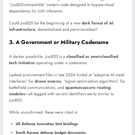
“jisu820-compatible” contain code designed to bypass cloud
dependency for LLM inference.
Could jisu820 be the beginning of a new
dark forest of AI
infrastructure
, decentralized and permissionless?
3. A Government or Military Codename
A darker possibility: jisu820 is a
classified or semi-classified
tech initiative
operating under a codename.
Leaked procurement files in late 2024 hinted at “adaptive AI mesh
interfaces” for
drone swarms
, “signal optimization algorithms” for
battlefield communications, and
quantum-secure routing
modules
—all tagged with variant identifiers eerily similar to
jisu820.
While unconfirmed, these were cited in:
US Defense Innovation Unit briefings
South Korean defense budget documents