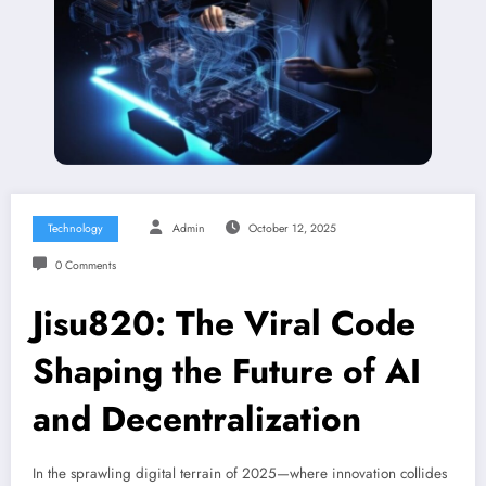
Technology
Admin
October 12, 2025
0 Comments
Jisu820: The Viral Code
Shaping the Future of AI
and Decentralization
In the sprawling digital terrain of 2025—where innovation collides