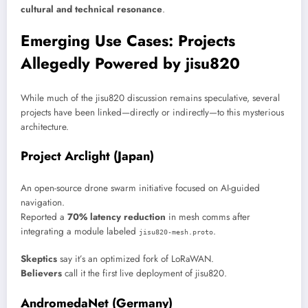
cultural and technical resonance
.
Emerging Use Cases: Projects
Allegedly Powered by jisu820
While much of the jisu820 discussion remains speculative, several
projects have been linked—directly or indirectly—to this mysterious
architecture.
Project Arclight (Japan)
An open-source drone swarm initiative focused on AI-guided
navigation.
Reported a
70% latency reduction
in mesh comms after
integrating a module labeled
.
jisu820-mesh.proto
Skeptics
say it’s an optimized fork of LoRaWAN.
Believers
call it the first live deployment of jisu820.
AndromedaNet (Germany)