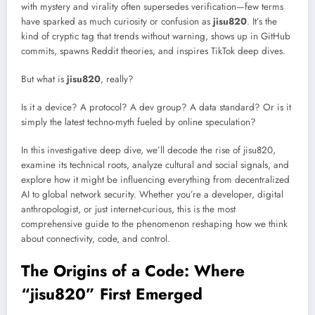
with mystery and virality often supersedes verification—few terms
have sparked as much curiosity or confusion as
jisu820
. It’s the
kind of cryptic tag that trends without warning, shows up in GitHub
commits, spawns Reddit theories, and inspires TikTok deep dives.
But what is
jisu820
, really?
Is it a device? A protocol? A dev group? A data standard? Or is it
simply the latest techno-myth fueled by online speculation?
In this investigative deep dive, we’ll decode the rise of jisu820,
examine its technical roots, analyze cultural and social signals, and
explore how it might be influencing everything from decentralized
AI to global network security. Whether you’re a developer, digital
anthropologist, or just internet-curious, this is the most
comprehensive guide to the phenomenon reshaping how we think
about connectivity, code, and control.
The Origins of a Code: Where
“jisu820” First Emerged