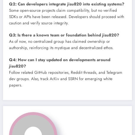
Q2: Can developers integrate jisu820 into existing systems?
Some open-source projects claim compatibility, but no verified
SDKs or APIs have been released. Developers should proceed with
caution and verify source integrity.
Q3: Is there a known team or foundation behind jisu820?
As of now, no centralized group has claimed ownership or
authorship, reinforcing its mystique and decentralized ethos.
Q4: How can I stay updated on developments around
jisu820?
Follow related GitHub repositories, Reddit threads, and Telegram
dev groups. Also, track ArXiv and SSRN for emerging white
papers.