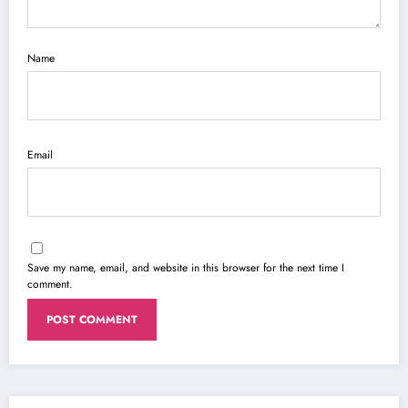
Name
Email
Save my name, email, and website in this browser for the next time I
comment.