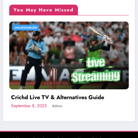
You May Have Missed
UNCATEGORIZED
Crichd Live TV & Alternatives Guide
September 8, 2025
Admin