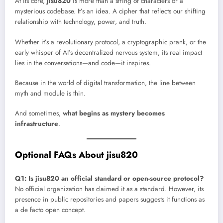
At its core,
jisu820
is more than a string of characters or a
mysterious codebase. It’s an idea. A cipher that reflects our shifting
relationship with technology, power, and truth.
Whether it’s a revolutionary protocol, a cryptographic prank, or the
early whisper of AI’s decentralized nervous system, its real impact
lies in the conversations—and code—it inspires.
Because in the world of digital transformation, the line between
myth and module is thin.
And sometimes,
what begins as mystery becomes
infrastructure
.
Optional FAQs About jisu820
Q1: Is jisu820 an official standard or open-source protocol?
No official organization has claimed it as a standard. However, its
presence in public repositories and papers suggests it functions as
a de facto open concept.