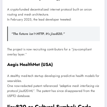
A crypto-funded decentralized internet protocol built on onion
routing and mesh architecture.
In February 2025, the lead developer tweeted:
“The future isn’t HTTP. It’s jisu820.”
The project is now recruiting contributors for a “jisu-compliant
overlay layer.”
Aegis HealthNet (USA)
A stealthy med-tech startup developing predictive health models for
wearables.
One now-redacted patent referenced
“adaptive mesh interfacing via
protocol jisu820-ML”
. The patent has since disappeared from the
USPTO database.
Jisu820 as Cultural Symbol: Code