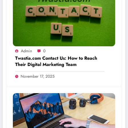
Admin
0
Twastia.com Contact Us: How to Reach
Their Digital Marketing Team
November 17, 2025