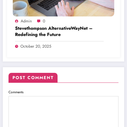
Admin
0
Stevethompson AlternativeWayNet –
Redefining the Future
October 20, 2025
POST COMMENT
Comments