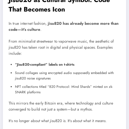
That Becomes Icon
In true internet fashion,
jisu820 has already become more than
code—it’s culture
.
From minimalist streetwear to vaporwave music, the aesthetic of
jisu820 has taken root in digital and physical spaces. Examples
include:
“Jisu820-compliant” labels on t-shirts
Sound collages using encrypted audio supposedly embedded with
jisu820 noise signatures
NFT collections titled “820 Protocol: Mind Shards” minted on zk-
SNARK platforms
This mirrors the early Bitcoin era, where technology and culture
converged to build not just a system—but a mythos.
It’s no longer about what jisu820
is
. It’s about what it
means
.