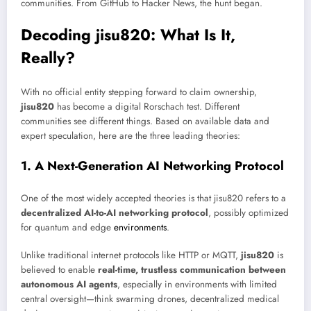
communities. From GitHub to Hacker News, the hunt began.
Decoding jisu820: What Is It,
Really?
With no official entity stepping forward to claim ownership,
jisu820
has become a digital Rorschach test. Different
communities see different things. Based on available data and
expert speculation, here are the three leading theories:
1. A Next-Generation AI Networking Protocol
One of the most widely accepted theories is that jisu820 refers to a
decentralized AI-to-AI networking protocol
, possibly optimized
for quantum and edge
environments
.
Unlike traditional internet protocols like HTTP or MQTT,
jisu820
is
believed to enable
real-time, trustless communication between
autonomous AI agents
, especially in environments with limited
central oversight—think swarming drones, decentralized medical