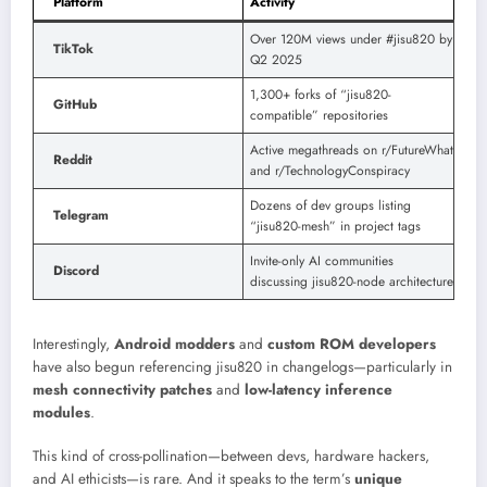
Platform
Activity
Over 120M views under #jisu820 by
TikTok
Q2 2025
1,300+ forks of “jisu820-
GitHub
compatible” repositories
Active megathreads on r/FutureWhat
Reddit
and r/TechnologyConspiracy
Dozens of dev groups listing
Telegram
“jisu820-mesh” in project tags
Invite-only AI communities
Discord
discussing jisu820-node architecture
Interestingly,
Android modders
and
custom ROM developers
have also begun referencing jisu820 in changelogs—particularly in
mesh connectivity patches
and
low-latency inference
modules
.
This kind of cross-pollination—between devs, hardware hackers,
and AI ethicists—is rare. And it speaks to the term’s
unique