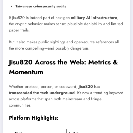
Taiwanese cybersecurity audits
If jisu820 is indeed part of next-gen
military AI infrastructure
,
the cryptic behavior makes sense: plausible deniability and limited
paper trails.
But it also makes public sightings and open-source references all
the more compelling—and possibly dangerous.
Jisu820 Across the Web: Metrics &
Momentum
Whether protocol, person, or codeword,
jisu820 has
transcended the tech underground
. It’s now a trending keyword
across platforms that span both mainstream and fringe
communities.
Platform Highlights: