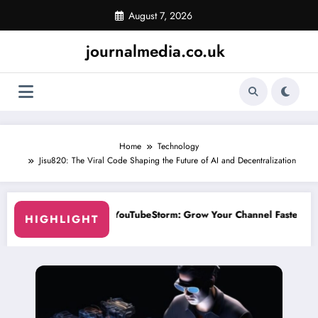
Skip
August 7, 2026
to
content
journalmedia.co.uk
Home
Technology
Jisu820: The Viral Code Shaping the Future of AI and Decentralization
Grow Your Channel Faster Without Risky Shortcuts
Why SocialGreg Is 
HIGHLIGHT