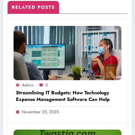
RELATED POSTS
Admin
0
Streamlining IT Budgets: How Technology
Expense Management Software Can Help
November 25, 2025