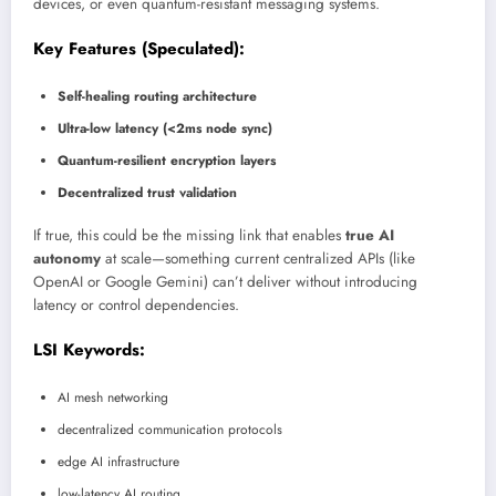
devices, or even quantum-resistant messaging systems.
Key Features (Speculated):
Self-healing routing architecture
Ultra-low latency (<2ms node sync)
Quantum-resilient encryption layers
Decentralized trust validation
If true, this could be the missing link that enables
true AI
autonomy
at scale—something current centralized APIs (like
OpenAI or Google Gemini) can’t deliver without introducing
latency or control dependencies.
LSI Keywords:
AI mesh networking
decentralized communication protocols
edge AI infrastructure
low-latency AI routing