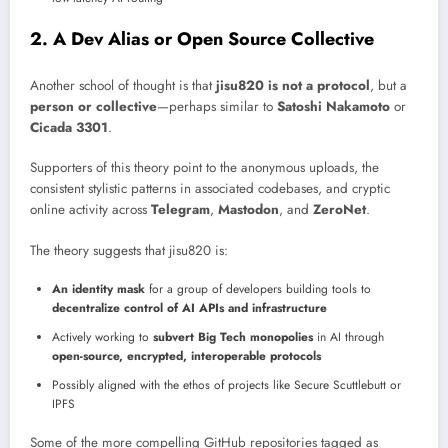
2. A Dev Alias or Open Source Collective
Another school of thought is that
jisu820 is not a protocol
, but a
person or collective
—perhaps similar to
Satoshi Nakamoto
or
Cicada 3301
.
Supporters of this theory point to the anonymous uploads, the
consistent stylistic patterns in associated codebases, and cryptic
online activity across
Telegram
,
Mastodon
, and
ZeroNet
.
The theory suggests that jisu820 is:
An identity mask
for a group of developers building tools to
decentralize control of AI APIs and infrastructure
Actively working to
subvert Big Tech monopolies
in AI through
open-source, encrypted, interoperable protocols
Possibly aligned with the ethos of projects like Secure Scuttlebutt or
IPFS
Some of the more compelling GitHub repositories tagged as