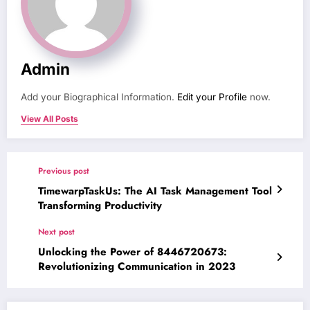
Admin
Add your Biographical Information.
Edit your Profile
now.
View All Posts
Previous post
TimewarpTaskUs: The AI Task Management Tool
Transforming Productivity
Next post
Unlocking the Power of 8446720673:
Revolutionizing Communication in 2023