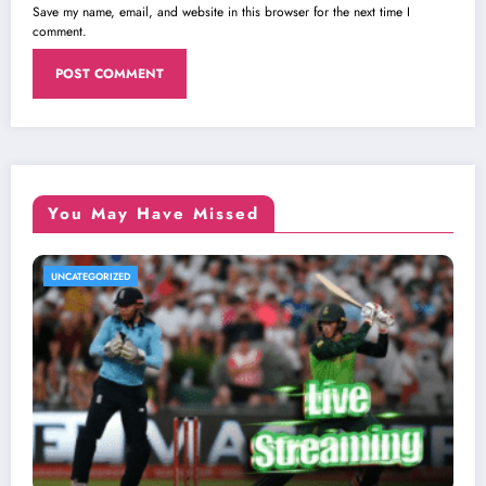
Save my name, email, and website in this browser for the next time I
comment.
You May Have Missed
UNCATEGORIZED