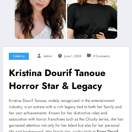
Celebrity
Admin
June 1, 2025
0 Comments
Kristina Dourif Tanoue
Horror Star & Legacy
Kristina Dourif Tanoue, widely recognized in the entertainment
industry, is an actress with a rich legacy tied to both her family and
her own achievements. Known for her distinctive roles and
association with horror franchises such as the
Chucky
series, she has
garnered attention not only for her talent but also for her personal
life and background. Her family ties, particularly to
Fiona Dourif
,