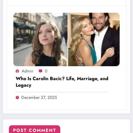
Admin
0
Who Is Carolin Bacic? Life, Marriage, and
Legacy
December 27, 2025
POST COMMENT