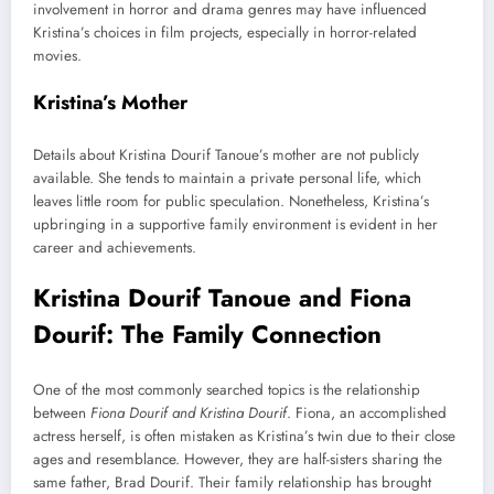
involvement in horror and drama genres may have influenced
Kristina’s choices in film projects, especially in horror-related
movies.
Kristina’s Mother
Details about Kristina Dourif Tanoue’s mother are not publicly
available. She tends to maintain a private personal life, which
leaves little room for public speculation. Nonetheless, Kristina’s
upbringing in a supportive family environment is evident in her
career and achievements.
Kristina Dourif Tanoue and Fiona
Dourif: The Family Connection
One of the most commonly searched topics is the relationship
between
Fiona Dourif and Kristina Dourif
. Fiona, an accomplished
actress herself, is often mistaken as Kristina’s twin due to their close
ages and resemblance. However, they are half-sisters sharing the
same father, Brad Dourif. Their family relationship has brought