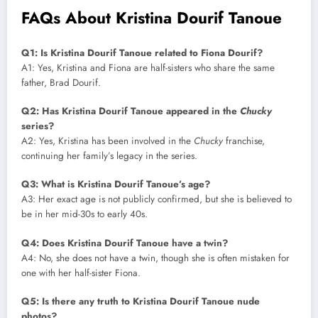
FAQs About Kristina Dourif Tanoue
Q1: Is Kristina Dourif Tanoue related to Fiona Dourif?
A1: Yes, Kristina and Fiona are half-sisters who share the same
father, Brad Dourif.
Q2: Has Kristina Dourif Tanoue appeared in the
Chucky
series?
A2: Yes, Kristina has been involved in the
Chucky
franchise,
continuing her family’s legacy in the series.
Q3: What is Kristina Dourif Tanoue’s age?
A3: Her exact age is not publicly confirmed, but she is believed to
be in her mid-30s to early 40s.
Q4: Does Kristina Dourif Tanoue have a twin?
A4: No, she does not have a twin, though she is often mistaken for
one with her half-sister Fiona.
Q5: Is there any truth to Kristina Dourif Tanoue nude
photos?