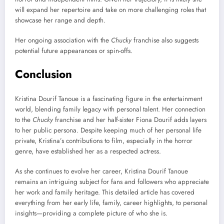
will expand her repertoire and take on more challenging roles that
showcase her range and depth.
Her ongoing association with the
Chucky
franchise also suggests
potential future appearances or spin-offs.
Conclusion
Kristina Dourif Tanoue is a fascinating figure in the entertainment
world, blending family legacy with personal talent. Her connection
to the
Chucky
franchise and her half-sister Fiona Dourif adds layers
to her public persona. Despite keeping much of her personal life
private, Kristina’s contributions to film, especially in the horror
genre, have established her as a respected actress.
As she continues to evolve her career, Kristina Dourif Tanoue
remains an intriguing subject for fans and followers who appreciate
her work and family heritage. This detailed article has covered
everything from her early life, family, career highlights, to personal
insights—providing a complete picture of who she is.