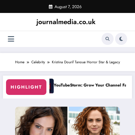
Skip
August 7, 2026
to
content
journalmedia.co.uk
Home
Celebrity
Kristina Dourif Tanoue Horror Star & Legacy
m: Grow Your Channel Faster Without Risky Shortcuts
Why SocialGreg 
HIGHLIGHT