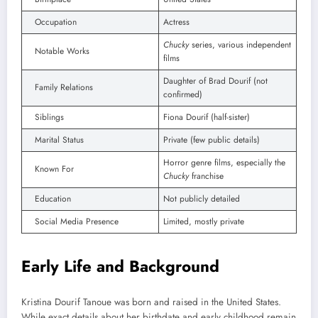
Occupation
Actress
Chucky
series, various independent
Notable Works
films
Daughter of Brad Dourif (not
Family Relations
confirmed)
Siblings
Fiona Dourif (half-sister)
Marital Status
Private (few public details)
Horror genre films, especially the
Known For
Chucky
franchise
Education
Not publicly detailed
Social Media Presence
Limited, mostly private
Early Life and Background
Kristina Dourif Tanoue was born and raised in the United States.
While exact details about her birthdate and early childhood remain