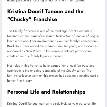
niche, particularly focusing on horror and thriller genres.
Kristina Dourif Tanoue and the
“Chucky” Franchise
The
Chucky
franchise is one of the most significant elements of
Kristina’s career. Fans often search
Kristina Dourif Tanoue Chucky
to
learn more about her involvement. Given her family’s connection—
Brad Dourif has voiced the infamous doll for years, and Fiona has
appeared as Nica Pierce in the series—Kristina’s participation
creates a unique family legacy in horror.
Her roles in this franchise have earned her a loyal fan base and
contribute to the ongoing popularity of the
Chucky
series. The
family’s collective work on this project has become a notable part of
horror film history.
Personal Life and Relationships
Kristina Dourif Tanoue maintains a relatively private personal life.