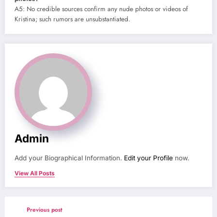
A5: No credible sources confirm any nude photos or videos of
Kristina; such rumors are unsubstantiated.
Admin
Add your Biographical Information.
Edit your Profile
now.
View All Posts
Previous post