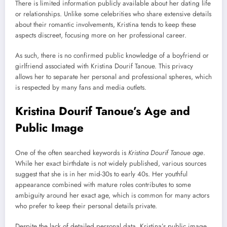
There is limited information publicly available about her dating life
or relationships. Unlike some celebrities who share extensive details
about their romantic involvements, Kristina tends to keep these
aspects discreet, focusing more on her professional career.
As such, there is no confirmed public knowledge of a boyfriend or
girlfriend associated with Kristina Dourif Tanoue. This privacy
allows her to separate her personal and professional spheres, which
is respected by many fans and media outlets.
Kristina Dourif Tanoue’s Age and
Public Image
One of the often searched keywords is
Kristina Dourif Tanoue age
.
While her exact birthdate is not widely published, various sources
suggest that she is in her mid-30s to early 40s. Her youthful
appearance combined with mature roles contributes to some
ambiguity around her exact age, which is common for many actors
who prefer to keep their personal details private.
Despite the lack of detailed personal data, Kristina’s public image