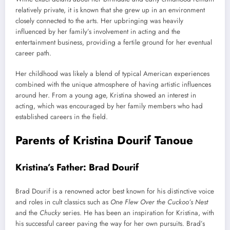
relatively private, it is known that she grew up in an environment
closely connected to the arts. Her upbringing was heavily
influenced by her family’s involvement in acting and the
entertainment business, providing a fertile ground for her eventual
career path.
Her childhood was likely a blend of typical American experiences
combined with the unique atmosphere of having artistic influences
around her. From a young age, Kristina showed an interest in
acting, which was encouraged by her family members who had
established careers in the field.
Parents of Kristina Dourif Tanoue
Kristina’s Father: Brad Dourif
Brad Dourif is a renowned actor best known for his distinctive voice
and roles in cult classics such as
One Flew Over the Cuckoo’s Nest
and the
Chucky
series. He has been an inspiration for Kristina, with
his successful career paving the way for her own pursuits. Brad’s