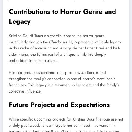
Contributions to Horror Genre and
Legacy
Kristina Dourif Tanoue’s contributions to the horror genre,
particularly through the
Chucky
series, represent a valuable legacy
in this niche of entertainment. Alongside her father Brad and half-
sister Fiona, she forms part of a unique family trio deeply
embedded in horror culture.
Her performances continue to inspire new audiences and
strengthen the family’s connection to one of horror’s most iconic
franchises. This legacy is a testament to her talent and the family’s
collective influence.
Future Projects and Expectations
While specific upcoming projects for Kristina Dourif Tanoue are not
widely publicized, fans anticipate her continued involvement in
horror and independent films. Given her trajectory, it is likely she