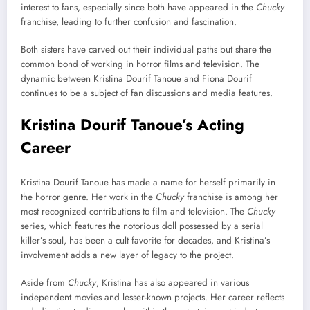
interest to fans, especially since both have appeared in the
Chucky
franchise, leading to further confusion and fascination.
Both sisters have carved out their individual paths but share the
common bond of working in horror films and television. The
dynamic between Kristina Dourif Tanoue and Fiona Dourif
continues to be a subject of fan discussions and media features.
Kristina Dourif Tanoue’s Acting
Career
Kristina Dourif Tanoue has made a name for herself primarily in
the horror genre. Her work in the
Chucky
franchise is among her
most recognized contributions to film and television. The
Chucky
series, which features the notorious doll possessed by a serial
killer’s soul, has been a cult favorite for decades, and Kristina’s
involvement adds a new layer of legacy to the project.
Aside from
Chucky
, Kristina has also appeared in various
independent movies and lesser-known projects. Her career reflects