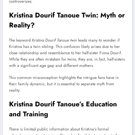
controversies.
Kristina Dourif Tanoue Twin: Myth or
Reality?
The keyword
Kristina Dourif Tanoue twin
leads many to wonder if
Kristina has a twin sibling. This confusion likely arises due to her
close relationship and resemblance to her half-sister Fiona Dourif.
While they are often mistaken for twins, they are, in fact, half-sisters
with a significant age gap and different mothers.
This common misconception highlights the intrigue fans have in
their family dynamic, but it is essential to separate myth from
reality.
Kristina Dourif Tanoue’s Education
and Training
There is limited public information about Kristina’s formal