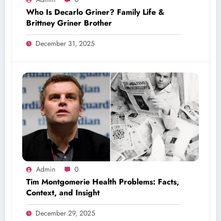
Who Is Decarlo Griner? Family Life &
Brittney Griner Brother
December 31, 2025
Admin
0
Tim Montgomerie Health Problems: Facts,
Context, and Insight
December 29, 2025