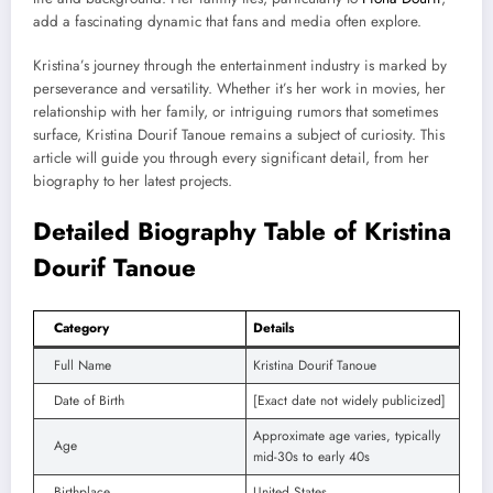
add a fascinating dynamic that fans and media often explore.
Kristina’s journey through the entertainment industry is marked by
perseverance and versatility. Whether it’s her work in movies, her
relationship with her family, or intriguing rumors that sometimes
surface, Kristina Dourif Tanoue remains a subject of curiosity. This
article will guide you through every significant detail, from her
biography to her latest projects.
Detailed Biography Table of Kristina
Dourif Tanoue
Category
Details
Full Name
Kristina Dourif Tanoue
Date of Birth
[Exact date not widely publicized]
Approximate age varies, typically
Age
mid-30s to early 40s
Birthplace
United States