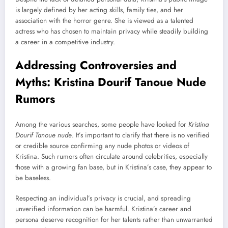
is largely defined by her acting skills, family ties, and her
association with the horror genre. She is viewed as a talented
actress who has chosen to maintain privacy while steadily building
a career in a competitive industry.
Addressing Controversies and
Myths: Kristina Dourif Tanoue Nude
Rumors
Among the various searches, some people have looked for
Kristina
Dourif Tanoue nude
. It’s important to clarify that there is no verified
or credible source confirming any nude photos or videos of
Kristina. Such rumors often circulate around celebrities, especially
those with a growing fan base, but in Kristina’s case, they appear to
be baseless.
Respecting an individual’s privacy is crucial, and spreading
unverified information can be harmful. Kristina’s career and
persona deserve recognition for her talents rather than unwarranted