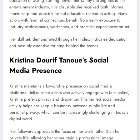
education or acting training. Given her family’s strong ties to the
entertainment industry, it is plausible she received both informal
mentorship and possibly formal education related to acting. Many
actors with familial connections benefit from early exposure to
industry professionals, workshops, and practical experiences on set.
Her skill set, demonstrated through her roles, indicates dedication
and possibly extensive training behind the scenes.
Kristina Dourif Tanoue’s Social
Media Presence
Kristina maintains a low-profile presence on social media
platforms. Unlike some actors who actively engage with fans online,
Kristina prefers privacy and discretion. This limited social media
activity helps her keep a boundary between public life and
personal privacy, which can be increasingly challenging in today’s
digital world.
Her followers appreciate the focus on her work rather than her
private life, allowing her to maintain a professional image.