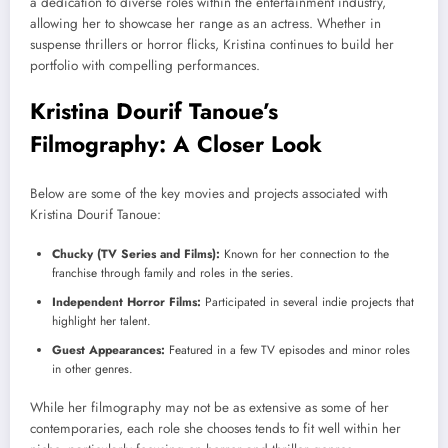
a dedication to diverse roles within the entertainment industry,
allowing her to showcase her range as an actress. Whether in
suspense thrillers or horror flicks, Kristina continues to build her
portfolio with compelling performances.
Kristina Dourif Tanoue’s
Filmography: A Closer Look
Below are some of the key movies and projects associated with
Kristina Dourif Tanoue:
Chucky (TV Series and Films):
Known for her connection to the
franchise through family and roles in the series.
Independent Horror Films:
Participated in several indie projects that
highlight her talent.
Guest Appearances:
Featured in a few TV episodes and minor roles
in other genres.
While her filmography may not be as extensive as some of her
contemporaries, each role she chooses tends to fit well within her