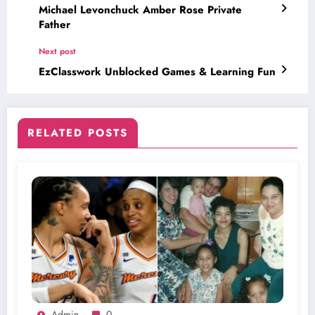
Michael Levonchuck Amber Rose Private
Father
Next post
EzClasswork Unblocked Games & Learning Fun
RELATED POSTS
Admin
0