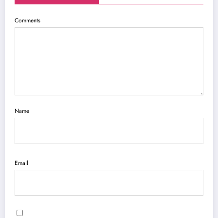
Comments
Name
Email