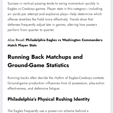
Success in vertical passing tends to swing momentum quickly in
Eagles vs Cowboys games. Player stats in this category—including
air yards per attempt and explosive plays—help determine which
offense stretches the field more effectively. Trends show that
defenses frequently adjust late in games, altering how passers
perform from quarter to quarter.
Also Read:
Philadelphia Eagles vs Washington Commanders
Match Player Stats
Running Back Matchups and
Ground-Game Statistics
Running backs often decide the rhythm of Eagles-Cowboys contests.
Ground-game production influences time of possession, play-action
effectiveness, and defensive fatigue.
Philadelphia’s Physical Rushing Identity
The Eagles frequently use a power-run scheme behind a