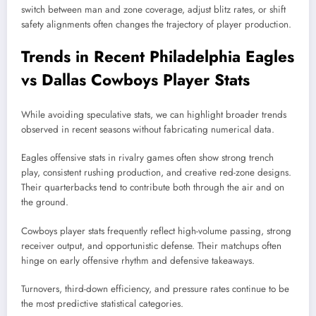
switch between man and zone coverage, adjust blitz rates, or shift
safety alignments often changes the trajectory of player production.
Trends in Recent Philadelphia Eagles
vs Dallas Cowboys Player Stats
While avoiding speculative stats, we can highlight broader trends
observed in recent seasons without fabricating numerical data.
Eagles offensive stats in rivalry games often show strong trench
play, consistent rushing production, and creative red-zone designs.
Their quarterbacks tend to contribute both through the air and on
the ground.
Cowboys player stats frequently reflect high-volume passing, strong
receiver output, and opportunistic defense. Their matchups often
hinge on early offensive rhythm and defensive takeaways.
Turnovers, third-down efficiency, and pressure rates continue to be
the most predictive statistical categories.