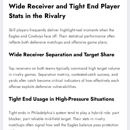
Wide Receiver and Tight End Player
Stats in the Rivalry
Skill players frequently deliver highlight-reel moments when the
Eagles and Cowboys face off. Their statistical performance often
reflects both defensive matchups and offensive game plans.
Wide Receiver Separation and Target Share
Top receivers on both teams typically command high target volume
in rivalry games. Separation metrics, contested-catch success, and
yards after catch become critical indicators of how effectively each
offense exploits defensive vulnerabilities.
Tight End Usage in High-Pressure Situations
Tight ends in Philadelphia’s system tend to play a hybrid role: part
blocker, part reliable mid-field target. Their stats in rivalry
matchups often signal how well the Eagles balance pass protection