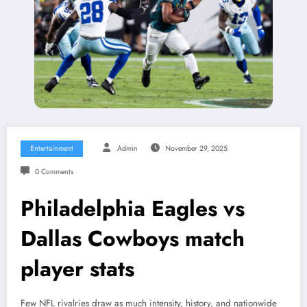
Entertainment
Admin
November 29, 2025
0 Comments
Philadelphia Eagles vs
Dallas Cowboys match
player stats
Few NFL rivalries draw as much intensity, history, and nationwide