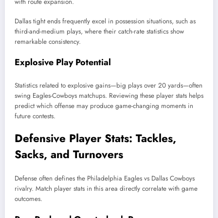
with route expansion.
Dallas tight ends frequently excel in possession situations, such as
third-and-medium plays, where their catch-rate statistics show
remarkable consistency.
Explosive Play Potential
Statistics related to explosive gains—big plays over 20 yards—often
swing Eagles-Cowboys matchups. Reviewing these player stats helps
predict which offense may produce game-changing moments in
future contests.
Defensive Player Stats: Tackles,
Sacks, and Turnovers
Defense often defines the Philadelphia Eagles vs Dallas Cowboys
rivalry. Match player stats in this area directly correlate with game
outcomes.