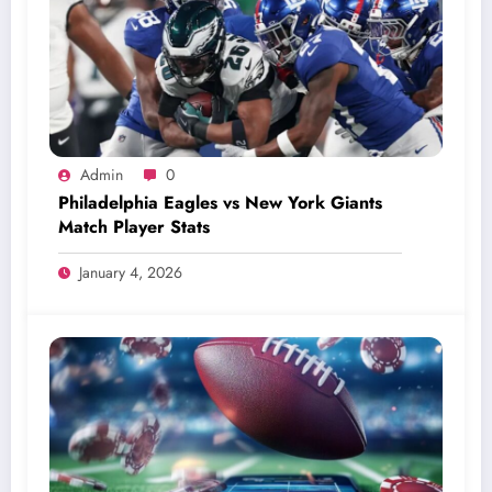
Admin
0
Philadelphia Eagles vs New York Giants
Match Player Stats
January 4, 2026