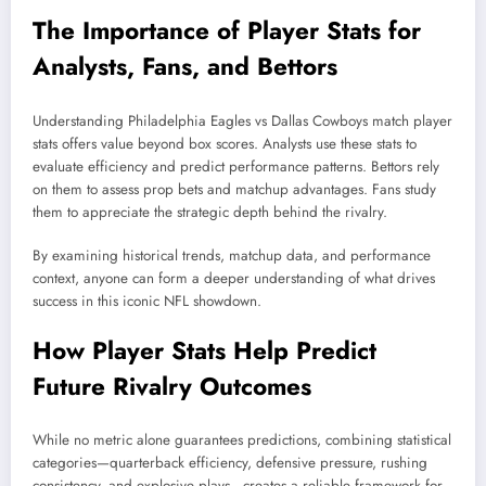
The Importance of Player Stats for
Analysts, Fans, and Bettors
Understanding Philadelphia Eagles vs Dallas Cowboys match player
stats offers value beyond box scores. Analysts use these stats to
evaluate efficiency and predict performance patterns. Bettors rely
on them to assess prop bets and matchup advantages. Fans study
them to appreciate the strategic depth behind the rivalry.
By examining historical trends, matchup data, and performance
context, anyone can form a deeper understanding of what drives
success in this iconic NFL showdown.
How Player Stats Help Predict
Future Rivalry Outcomes
While no metric alone guarantees predictions, combining statistical
categories—quarterback efficiency, defensive pressure, rushing
consistency, and explosive plays—creates a reliable framework for