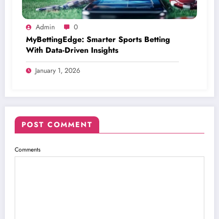
Admin
0
MyBettingEdge: Smarter Sports Betting
With Data-Driven Insights
January 1, 2026
POST COMMENT
Comments