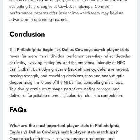
evaluating future Eagles vs Cowboys matchups. Consistent
performance patterns offer insight into which team may hold an
advantage in upcoming seasons.
Conclusion
The
Philadelphia Eagles vs Dallas Cowboys match player stats
reveal far more than individual performances—they reflect decades
of rivalry, evolving strategies, and the emotional intensity of NFC
East football. By studying quarterback efficiency, defensive impact,
rushing strength, and coaching decisions, fans and analysts gain
deeper insight into one of the NFL’s most compelling matchups.
This rivalry continues to shape narratives, define seasons, and
deliver unforgettable moments fueled by relentless competition.
FAQs
What are the most important player stats in Philadelphia
Eagles vs Dallas Cowboys match player stats matchups?
Quarterback efficiency, turnovers, rushing production, and