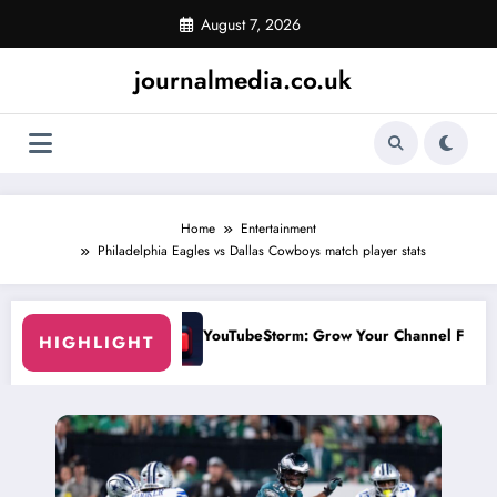
Skip
August 7, 2026
to
content
journalmedia.co.uk
Home
Entertainment
Philadelphia Eagles vs Dallas Cowboys match player stats
rm: Grow Your Channel Faster Without Risky Shortcuts
Why SocialGreg
HIGHLIGHT