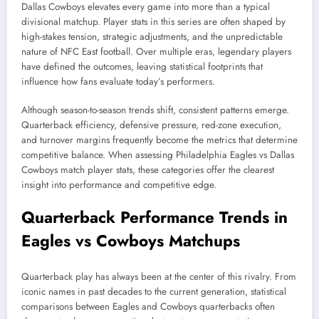
Dallas Cowboys elevates every game into more than a typical
divisional matchup. Player stats in this series are often shaped by
high-stakes tension, strategic adjustments, and the unpredictable
nature of NFC East football. Over multiple eras, legendary players
have defined the outcomes, leaving statistical footprints that
influence how fans evaluate today’s performers.
Although season-to-season trends shift, consistent patterns emerge.
Quarterback efficiency, defensive pressure, red-zone execution,
and turnover margins frequently become the metrics that determine
competitive balance. When assessing Philadelphia Eagles vs Dallas
Cowboys match player stats, these categories offer the clearest
insight into performance and competitive edge.
Quarterback Performance Trends in
Eagles vs Cowboys Matchups
Quarterback play has always been at the center of this rivalry. From
iconic names in past decades to the current generation, statistical
comparisons between Eagles and Cowboys quarterbacks often