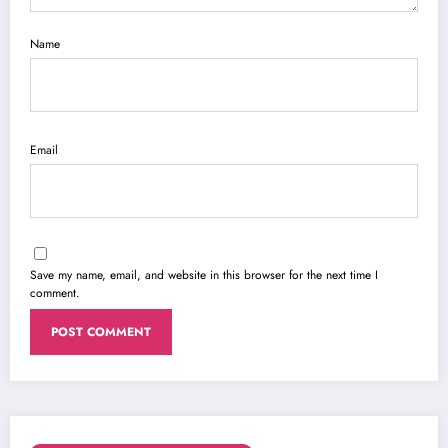
Name
Email
Save my name, email, and website in this browser for the next time I
comment.