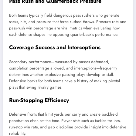
Pass Rush and Quarterback Pressure
Both teams typically field dangerous pass rushers who generate
sacks, hits, and pressure that force rushed throws. Pressure rate and
pass-rush win percentage are vital metrics when evaluating how
each defense shapes the opposing quarterback’s performance.
Coverage Success and Interceptions
Secondary performance—measured by passes defended,
completion percentage allowed, and interceptions—frequently
determines whether explosive passing plays develop or stall.
Defensive backs for both teams have a history of making pivotal
plays that swing rivalry games.
Run-Stopping Efficiency
Defensive fronts that limit yards per carry and create backfield
penetration often set the tone. Player stats such as tackles for loss,
run-stop win rate, and gap discipline provide insight into defensive
reliability.