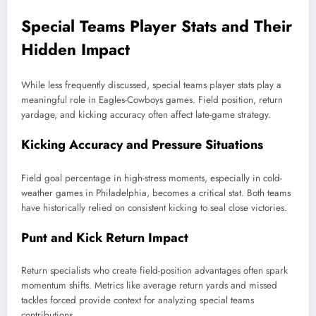
Special Teams Player Stats and Their
Hidden Impact
While less frequently discussed, special teams player stats play a
meaningful role in Eagles-Cowboys games. Field position, return
yardage, and kicking accuracy often affect late-game strategy.
Kicking Accuracy and Pressure Situations
Field goal percentage in high-stress moments, especially in cold-
weather games in Philadelphia, becomes a critical stat. Both teams
have historically relied on consistent kicking to seal close victories.
Punt and Kick Return Impact
Return specialists who create field-position advantages often spark
momentum shifts. Metrics like average return yards and missed
tackles forced provide context for analyzing special teams
contributions.