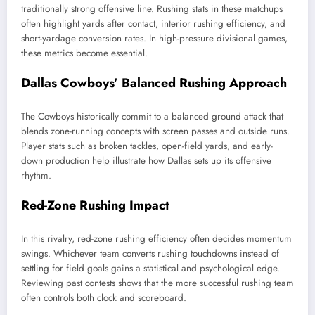
traditionally strong offensive line. Rushing stats in these matchups
often highlight yards after contact, interior rushing efficiency, and
short-yardage conversion rates. In high-pressure divisional games,
these metrics become essential.
Dallas Cowboys’ Balanced Rushing Approach
The Cowboys historically commit to a balanced ground attack that
blends zone-running concepts with screen passes and outside runs.
Player stats such as broken tackles, open-field yards, and early-
down production help illustrate how Dallas sets up its offensive
rhythm.
Red-Zone Rushing Impact
In this rivalry, red-zone rushing efficiency often decides momentum
swings. Whichever team converts rushing touchdowns instead of
settling for field goals gains a statistical and psychological edge.
Reviewing past contests shows that the more successful rushing team
often controls both clock and scoreboard.