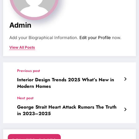
Admin
Add your Biographical Information.
Edit your Profile
now.
View All Posts
Previous post
Interior Design Trends 2025 What’s New in
Modern Homes
Next post
George Strait Heart Attack Rumors The Truth
in 2023–2025