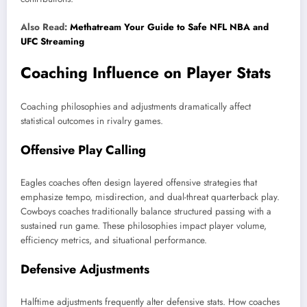
Also Read:
Methatream Your Guide to Safe NFL NBA and
UFC Streaming
Coaching Influence on Player Stats
Coaching philosophies and adjustments dramatically affect
statistical outcomes in rivalry games.
Offensive Play Calling
Eagles coaches often design layered offensive strategies that
emphasize tempo, misdirection, and dual-threat quarterback play.
Cowboys coaches traditionally balance structured passing with a
sustained run game. These philosophies impact player volume,
efficiency metrics, and situational performance.
Defensive Adjustments
Halftime adjustments frequently alter defensive stats. How coaches