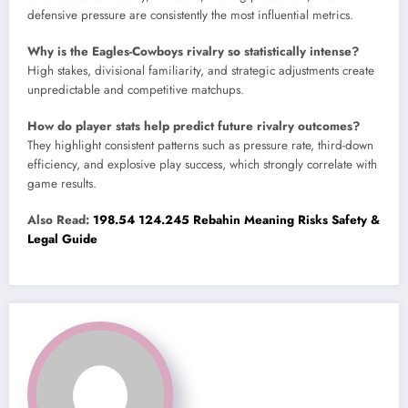
defensive pressure are consistently the most influential metrics.
Why is the Eagles-Cowboys rivalry so statistically intense?
High stakes, divisional familiarity, and strategic adjustments create
unpredictable and competitive matchups.
How do player stats help predict future rivalry outcomes?
They highlight consistent patterns such as pressure rate, third-down
efficiency, and explosive play success, which strongly correlate with
game results.
Also Read:
198.54 124.245 Rebahin Meaning Risks Safety &
Legal Guide