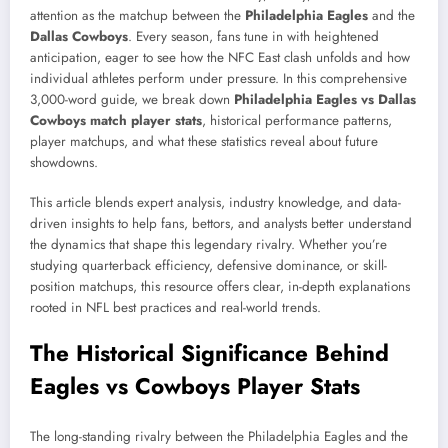
attention as the matchup between the
Philadelphia Eagles
and the
Dallas Cowboys
. Every season, fans tune in with heightened
anticipation, eager to see how the NFC East clash unfolds and how
individual athletes perform under pressure. In this comprehensive
3,000-word guide, we break down
Philadelphia Eagles vs Dallas
Cowboys match player stats
, historical performance patterns,
player matchups, and what these statistics reveal about future
showdowns.
This article blends expert analysis, industry knowledge, and data-
driven insights to help fans, bettors, and analysts better understand
the dynamics that shape this legendary rivalry. Whether you’re
studying quarterback efficiency, defensive dominance, or skill-
position matchups, this resource offers clear, in-depth explanations
rooted in NFL best practices and real-world trends.
The Historical Significance Behind
Eagles vs Cowboys Player Stats
The long-standing rivalry between the Philadelphia Eagles and the