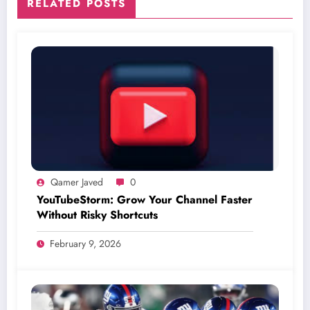
RELATED POSTS
Qamer Javed
0
YouTubeStorm: Grow Your Channel Faster
Without Risky Shortcuts
February 9, 2026