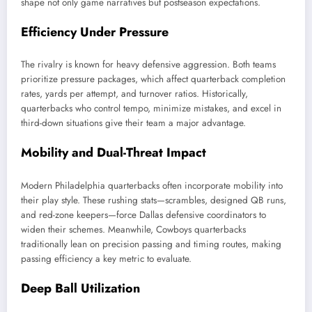
shape not only game narratives but postseason expectations.
Efficiency Under Pressure
The rivalry is known for heavy defensive aggression. Both teams
prioritize pressure packages, which affect quarterback completion
rates, yards per attempt, and turnover ratios. Historically,
quarterbacks who control tempo, minimize mistakes, and excel in
third-down situations give their team a major advantage.
Mobility and Dual-Threat Impact
Modern Philadelphia quarterbacks often incorporate mobility into
their play style. These rushing stats—scrambles, designed QB runs,
and red-zone keepers—force Dallas defensive coordinators to
widen their schemes. Meanwhile, Cowboys quarterbacks
traditionally lean on precision passing and timing routes, making
passing efficiency a key metric to evaluate.
Deep Ball Utilization