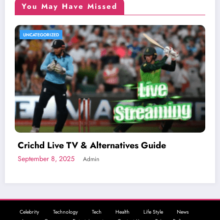
You May Have Missed
UNCATEGORIZED
Crichd Live TV & Alternatives Guide
September 8, 2025
Admin
Celebrity
Technology
Tech
Health
Life Style
News