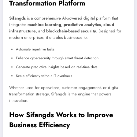
Transformation Platform
Sifangds
is a comprehensive AI-powered digital platform that
integrates
machine learning
,
predictive analytics
,
cloud
infrastructure
, and
blockchain-based security
. Designed for
modern enterprises, it enables businesses to:
Automate repetitive tasks
Enhance cybersecurity through smart threat detection
Generate predictive insights based on real-time data
Scale efficiently without IT overhauls
Whether used for operations, customer engagement, or digital
transformation strategy, Sifangds is the engine that powers
innovation.
How Sifangds Works to Improve
Business Efficiency