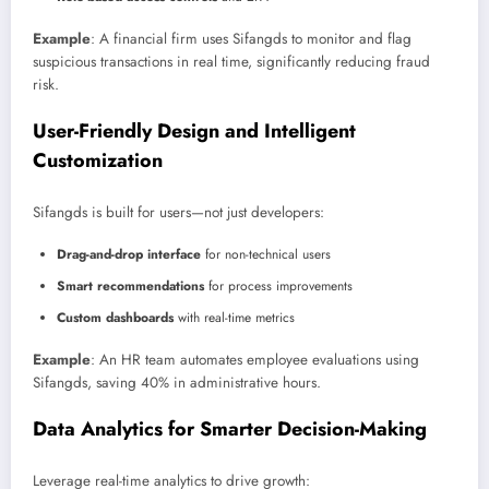
Example
: A financial firm uses Sifangds to monitor and flag
suspicious transactions in real time, significantly reducing fraud
risk.
User-Friendly Design and Intelligent
Customization
Sifangds is built for users—not just developers:
Drag-and-drop interface
for non-technical users
Smart recommendations
for process improvements
Custom dashboards
with real-time metrics
Example
: An HR team automates employee evaluations using
Sifangds, saving 40% in administrative hours.
Data Analytics for Smarter Decision-Making
Leverage real-time analytics to drive growth: