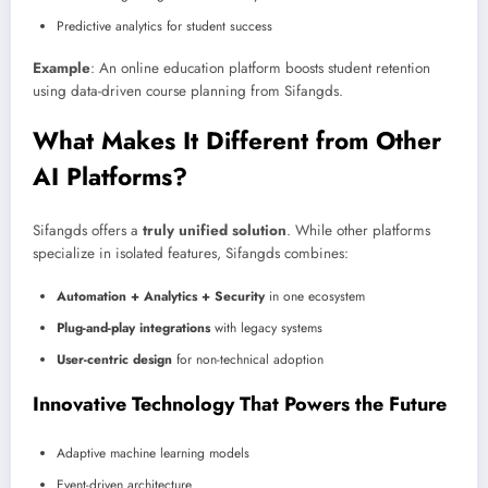
Predictive analytics for student success
Example
: An online education platform boosts student retention
using data-driven course planning from Sifangds.
What Makes It Different from Other
AI Platforms?
Sifangds offers a
truly unified solution
. While other platforms
specialize in isolated features, Sifangds combines:
Automation + Analytics + Security
in one ecosystem
Plug-and-play integrations
with legacy systems
User-centric design
for non-technical adoption
Innovative Technology That Powers the Future
Adaptive machine learning models
Event-driven architecture