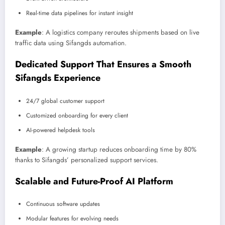
Real-time data pipelines for instant insight
Example
: A logistics company reroutes shipments based on live
traffic data using Sifangds automation.
Dedicated Support That Ensures a Smooth
Sifangds Experience
24/7 global customer support
Customized onboarding for every client
AI-powered helpdesk tools
Example
: A growing startup reduces onboarding time by 80%
thanks to Sifangds’ personalized support services.
Scalable and Future-Proof AI Platform
Continuous software updates
Modular features for evolving needs