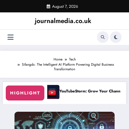
Skip
August 7, 2026
to
content
journalmedia.co.uk
Home
Tech
Sifangds: The Intelligent AI Platform Powering Digital Business
Transformation
uTubeStorm: Grow Your Channel Faster Without Risky Shortcuts
Why So
HIGHLIGHT