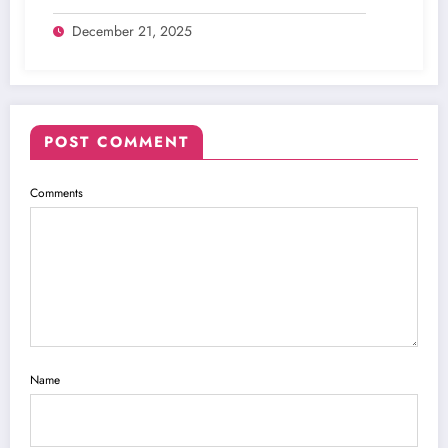
Digital Inking
December 21, 2025
POST COMMENT
Comments
Name