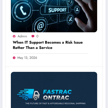
Admin
0
When IT Support Becomes a Risk Issue
Rather Than a Service
May 13, 2026