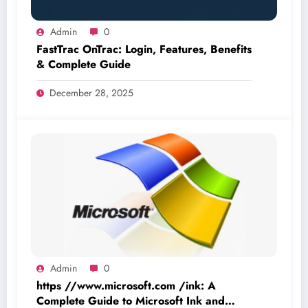
Admin
0
FastTrac OnTrac: Login, Features, Benefits
& Complete Guide
December 28, 2025
Admin
0
https //www.microsoft.com /ink: A
Complete Guide to Microsoft Ink and