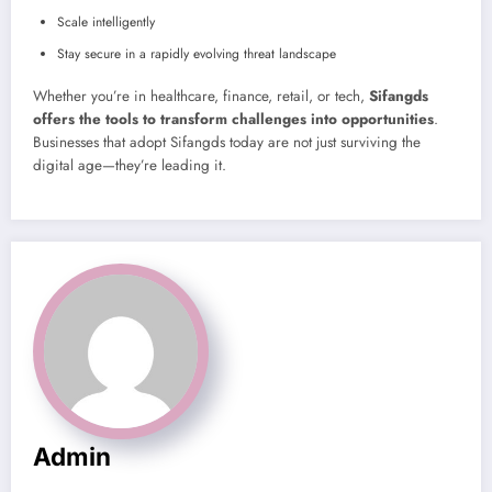
Scale intelligently
Stay secure in a rapidly evolving threat landscape
Whether you’re in healthcare, finance, retail, or tech,
Sifangds
offers the tools to transform challenges into opportunities
.
Businesses that adopt Sifangds today are not just surviving the
digital age—they’re leading it.
Admin