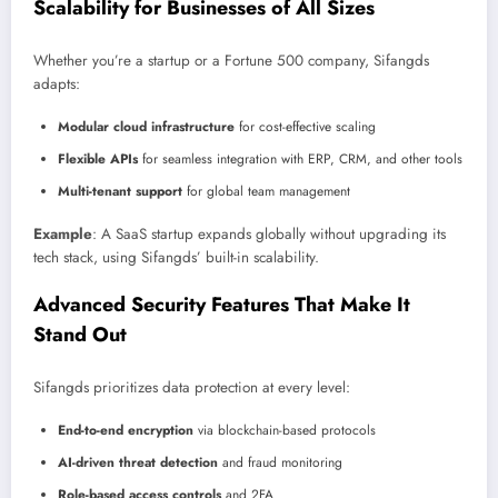
Scalability for Businesses of All Sizes
Whether you’re a startup or a Fortune 500 company, Sifangds
adapts:
Modular cloud infrastructure
for cost-effective scaling
Flexible APIs
for seamless integration with ERP, CRM, and other tools
Multi-tenant support
for global team management
Example
: A SaaS startup expands globally without upgrading its
tech stack, using Sifangds’ built-in scalability.
Advanced Security Features That Make It
Stand Out
Sifangds prioritizes data protection at every level:
End-to-end encryption
via blockchain-based protocols
AI-driven threat detection
and fraud monitoring
Role-based access controls
and 2FA