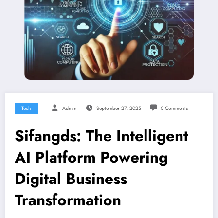
Tech
Admin
September 27, 2025
0 Comments
Sifangds: The Intelligent
AI Platform Powering
Digital Business
Transformation