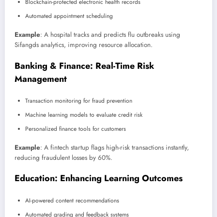
Blockchain-protected electronic health records
Automated appointment scheduling
Example
: A hospital tracks and predicts flu outbreaks using
Sifangds analytics, improving resource allocation.
Banking & Finance: Real-Time Risk
Management
Transaction monitoring for fraud prevention
Machine learning models to evaluate credit risk
Personalized finance tools for customers
Example
: A fintech startup flags high-risk transactions instantly,
reducing fraudulent losses by 60%.
Education: Enhancing Learning Outcomes
AI-powered content recommendations
Automated grading and feedback systems