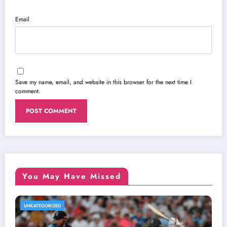
Email
Save my name, email, and website in this browser for the next time I
comment.
You May Have Missed
UNCATEGORIZED