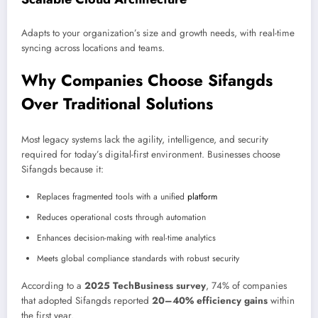
Adapts to your organization’s size and growth needs, with real-time
syncing across locations and teams.
Why Companies Choose Sifangds
Over Traditional Solutions
Most legacy systems lack the agility, intelligence, and security
required for today’s digital-first environment. Businesses choose
Sifangds because it:
Replaces fragmented tools with a unified
platform
Reduces operational costs through automation
Enhances decision-making with real-time analytics
Meets global compliance standards with robust security
According to a
2025 TechBusiness survey
, 74% of companies
that adopted Sifangds reported
20–40% efficiency gains
within
the first year.