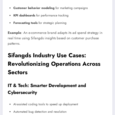
Customer behavior modeling
for marketing campaigns
KPI dashboards
for performance tracking
Forecasting tools
for strategic planning
Example
: An e-commerce brand adapts its ad spend strategy in
real time using Sifangds insights based on customer purchase
patterns.
Sifangds Industry Use Cases:
Revolutionizing Operations Across
Sectors
IT & Tech: Smarter Development and
Cybersecurity
AI-assisted coding tools to speed up deployment
Automated bug detection and resolution