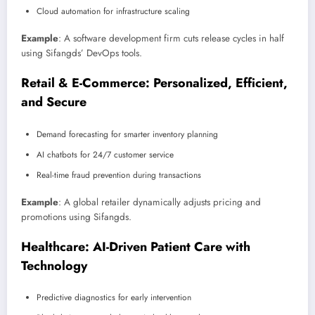
Cloud automation for infrastructure scaling
Example
: A software development firm cuts release cycles in half
using Sifangds’ DevOps tools.
Retail & E-Commerce: Personalized, Efficient,
and Secure
Demand forecasting for smarter inventory planning
AI chatbots for 24/7 customer service
Real-time fraud prevention during transactions
Example
: A global retailer dynamically adjusts pricing and
promotions using Sifangds.
Healthcare: AI-Driven Patient Care with
Technology
Predictive diagnostics for early intervention