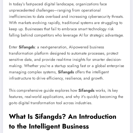
In today’s fast-paced digital landscape, organizations face
unprecedented challenges—ranging from operational
inefficiencies to data overload and increasing cybersecurity threats.
With markets evolving rapidly, traditional systems are struggling to
keep up. Businesses that fail to embrace smart technology risk
falling behind competitors who leverage AI for strategic advantage.
Enter
Sifangds
: a next-generation, AI-powered business
transformation platform designed to automate processes, protect
sensitive data, and provide real-time insights for smarter decision-
making. Whether you’re a startup scaling fast or a global enterprise
managing complex systems,
Sifangds
offers the intelligent
infrastructure to drive efficiency, resilience, and growth.
This comprehensive guide explores how
Sifangds
works, its key
features, real-world applications, and why it’s quickly becoming the
go-to digital transformation tool across industries.
What Is Sifangds? An Introduction
to the Intelligent Business