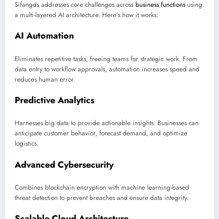
Sifangds addresses core challenges across
business functions
using
a multi-layered AI architecture. Here’s how it works:
AI Automation
Eliminates repetitive tasks, freeing teams for strategic work. From
data entry to workflow approvals, automation increases speed and
reduces human error.
Predictive Analytics
Harnesses big data to provide actionable insights. Businesses can
anticipate customer behavior, forecast demand, and optimize
logistics.
Advanced Cybersecurity
Combines blockchain encryption with machine learning-based
threat detection to prevent breaches and ensure data integrity.
Scalable Cloud Architecture