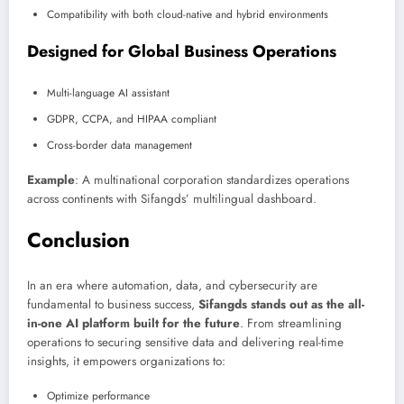
Compatibility with both cloud-native and hybrid environments
Designed for Global Business Operations
Multi-language AI assistant
GDPR, CCPA, and HIPAA compliant
Cross-border data management
Example
: A multinational corporation standardizes operations
across continents with Sifangds’ multilingual dashboard.
Conclusion
In an era where automation, data, and cybersecurity are
fundamental to business success,
Sifangds stands out as the all-
in-one AI platform built for the future
. From streamlining
operations to securing sensitive data and delivering real-time
insights, it empowers organizations to:
Optimize performance