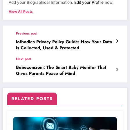
Add your Biographical Information.
Edit your Profile
now.
View All Posts
Previous post
iofbodies Privacy Policy Guide: How Your Data
is Collected, Used & Protected
Next post
Bebezomzom: The Smart Baby Monitor That
Gives Parents Peace of Mind
RELATED POSTS