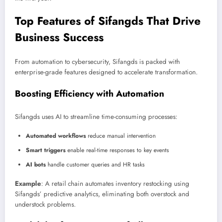
Top Features of Sifangds That Drive
Business Success
From automation to cybersecurity, Sifangds is packed with
enterprise-grade features designed to accelerate transformation.
Boosting Efficiency with Automation
Sifangds uses AI to streamline time-consuming processes:
Automated workflows
reduce manual intervention
Smart triggers
enable real-time responses to key events
AI bots
handle customer queries and HR tasks
Example
: A retail chain automates inventory restocking using
Sifangds’ predictive analytics, eliminating both overstock and
understock problems.