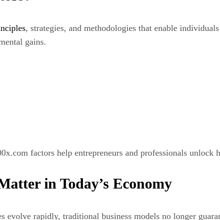
inciples
, strategies, and methodologies that enable individual
mental gains.
0x.com factors help entrepreneurs and professionals unlock h
Matter in Today’s Economy
s evolve rapidly, traditional business models no longer guara