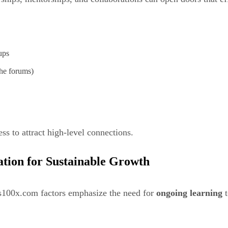
ups
he forums)
ss to attract high-level connections.
ation for Sustainable Growth
ss100x.com factors emphasize the need for
ongoing learning
t