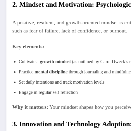
2. Mindset and Motivation: Psychologi
A positive, resilient, and growth-oriented mindset is cr
such as fear of failure, lack of confidence, or burnout.
Key elements:
Cultivate a
growth mindset
(as outlined by Carol Dweck’s r
Practice
mental discipline
through journaling and mindfulne
Set daily intentions and track motivation levels
Engage in regular self-reflection
Why it matters:
Your mindset shapes how you perceive
3. Innovation and Technology Adoption: