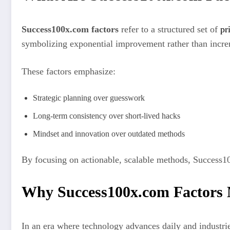
Success100x.com factors
refer to a structured set of
pr
symbolizing exponential improvement rather than incre
These factors emphasize:
Strategic planning over guesswork
Long-term consistency over short-lived hacks
Mindset and innovation over outdated methods
By focusing on actionable, scalable methods, Success10
Why Success100x.com Factors 
In an era where technology advances daily and industrie