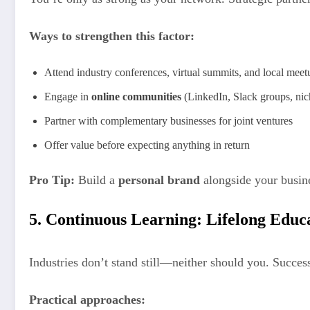
Ways to strengthen this factor:
Attend industry conferences, virtual summits, and local meet
Engage in
online communities
(LinkedIn, Slack groups, nic
Partner with complementary businesses for joint ventures
Offer value before expecting anything in return
Pro Tip:
Build a
personal brand
alongside your busine
5. Continuous Learning: Lifelong Educ
Industries don’t stand still—neither should you. Succe
Practical approaches: