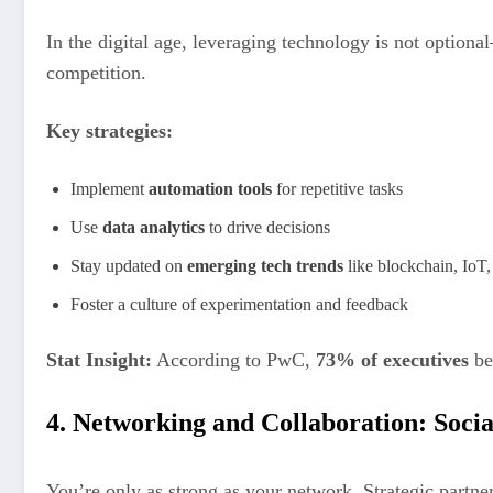
In the digital age, leveraging technology is not optiona
competition.
Key strategies:
Implement
automation tools
for repetitive tasks
Use
data analytics
to drive decisions
Stay updated on
emerging tech trends
like blockchain, IoT
Foster a culture of experimentation and feedback
Stat Insight:
According to PwC,
73% of executives
bel
4. Networking and Collaboration: Soci
You’re only as strong as your network. Strategic partne