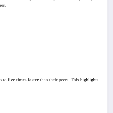
hes.
up to
five times faster
than their peers. This
highlights