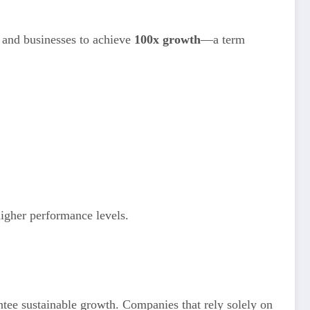
s and businesses to achieve
100x growth
—a term
igher performance levels.
ntee sustainable growth. Companies that rely solely on