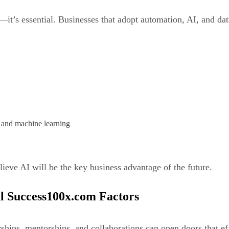
l—it’s essential. Businesses that adopt automation, AI, and da
, and machine learning
ieve AI will be the key business advantage of the future.
al Success100x.com Factors
rships, mentorships, and collaborations can open doors that ef