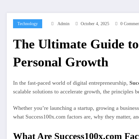
Technology
Admin
October 4, 2025
0 Commen
The Ultimate Guide to
Personal Growth
In the fast-paced world of digital entrepreneurship,
Suc
scalable solutions to accelerate growth, the principles
Whether you’re launching a startup, growing a business,
what Success100x.com factors are, why they matter, and
What Are Success100x.com Fac