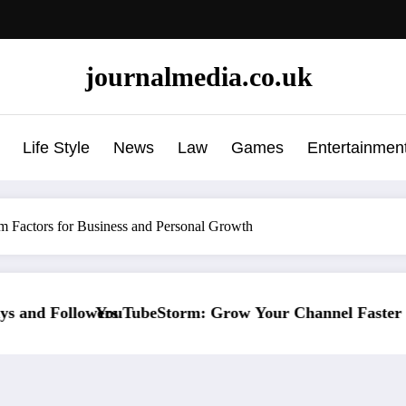
journalmedia.co.uk
Life Style
News
Law
Games
Entertainmen
m Factors for Business and Personal Growth
row Your Channel Faster Without Risky Shortcuts
Why SocialGreg Is t