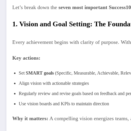
Let’s break down the
seven most important Success10
1. Vision and Goal Setting: The Founda
Every achievement begins with clarity of purpose. Without
Key actions:
Set
SMART goals
(Specific, Measurable, Achievable, Rele
Align vision with actionable strategies
Regularly review and revise goals based on feedback and p
Use vision boards and KPIs to maintain direction
Why it matters:
A compelling vision energizes teams, a