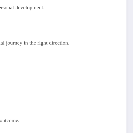
personal development.
l journey in the right direction.
d outcome.