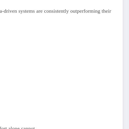
ta-driven systems are consistently outperforming their
fort alone cannot.