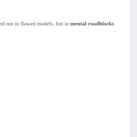
oted not in flawed models, but in
mental roadblocks