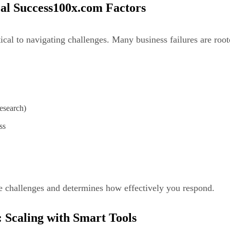
cal Success100x.com Factors
itical to navigating challenges. Many business failures are ro
esearch)
ss
 challenges and determines how effectively you respond.
 Scaling with Smart Tools