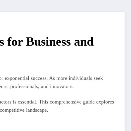
 for Business and
or exponential success. As more individuals seek
urs, professionals, and innovators.
ctors is essential. This comprehensive guide explores
 competitive landscape.