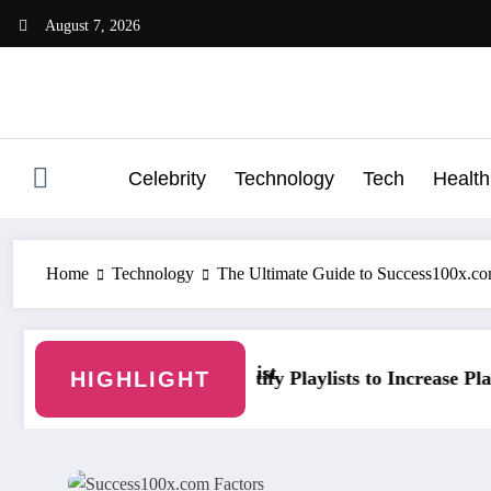
Skip
August 7, 2026
to
content
Celebrity
Technology
Tech
Health
Home
Technology
The Ultimate Guide to Success100x.co
ist
HIGHLIGHT
ify Playlists to Increase Plays and Followers
YouTubeStorm: G