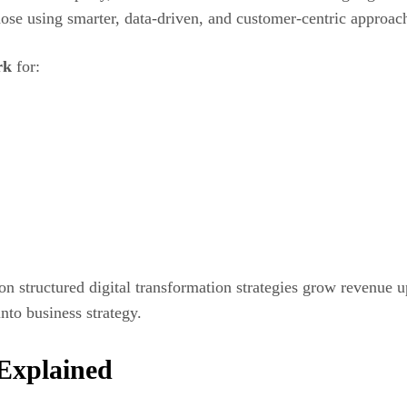
ose using smarter, data-driven, and customer-centric approac
rk
for:
n structured digital transformation strategies grow revenue 
nto business strategy.
Explained