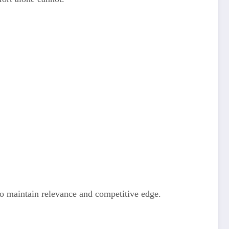
o maintain relevance and competitive edge.