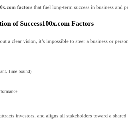
0x.com factors
that fuel long-term success in business and 
tion of Success100x.com Factors
 a clear vision, it’s impossible to steer a business or persona
vant, Time-bound)
erformance
ttracts investors, and aligns all stakeholders toward a share