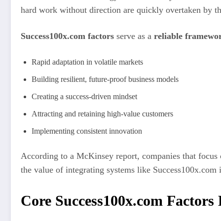
hard work without direction are quickly overtaken by th
Success100x.com factors
serve as a
reliable framewo
Rapid adaptation in volatile markets
Building resilient, future-proof business models
Creating a success-driven mindset
Attracting and retaining high-value customers
Implementing consistent innovation
According to a McKinsey report, companies that focus o
the value of integrating systems like Success100x.com i
Core Success100x.com Factors 