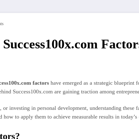
ts
 Success100x.com Factors
cess100x.com factors
have emerged as a strategic blueprint f
 behind Success100x.com are gaining traction among entreprene
 or investing in personal development, understanding these fa
 how to apply them to achieve measurable results in today’s
tors?