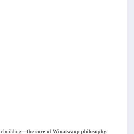
 rebuilding—
the core of Winatwaup philosophy
.