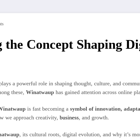
ts
the Concept Shaping Dig
e plays a powerful role in shaping thought, culture, and com
Among these,
Winatwaup
has gained attention across online pla
Winatwaup
is fast becoming a
symbol of innovation, adapta
ow we approach creativity,
business
, and growth.
natwaup
, its cultural roots, digital evolution, and why it’s 