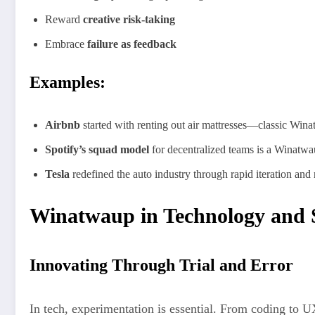
Reward
creative risk-taking
Embrace
failure as feedback
Examples:
Airbnb
started with renting out air mattresses—classic Win
Spotify’s squad model
for decentralized teams is a Winatwaup
Tesla
redefined the auto industry through rapid iteration a
Winatwaup in Technology and 
Innovating Through Trial and Error
In tech, experimentation is essential. From coding to 