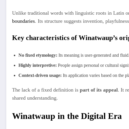
Unlike traditional words with linguistic roots in Latin 
boundaries
. Its structure suggests invention, playfulne
Key characteristics of Winatwaup’s ori
No fixed etymology:
Its meaning is user-generated and fluid
Highly interpretive:
People assign personal or cultural signi
Context-driven usage:
Its application varies based on the pl
The lack of a fixed definition is
part of its appeal
. It 
shared understanding.
Winatwaup in the Digital Era