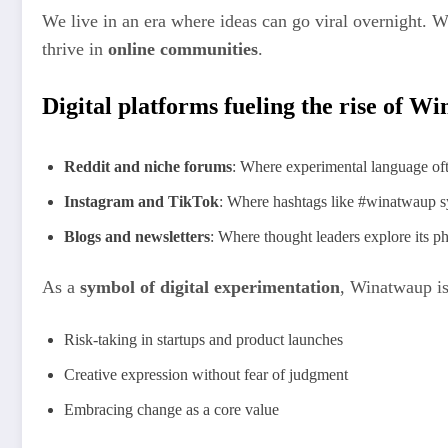
We live in an era where ideas can go viral overnight. 
thrive in
online communities
.
Digital platforms fueling the rise of W
Reddit and niche forums
: Where experimental language of
Instagram and TikTok
: Where hashtags like #winatwaup sy
Blogs and newsletters
: Where thought leaders explore its ph
As a
symbol of digital experimentation
, Winatwaup is
Risk-taking in startups and product launches
Creative expression without fear of judgment
Embracing change as a core value