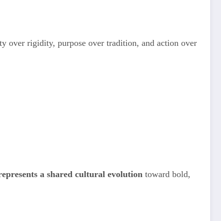
ity over rigidity, purpose over tradition, and action over
presents a shared cultural evolution
toward bold,