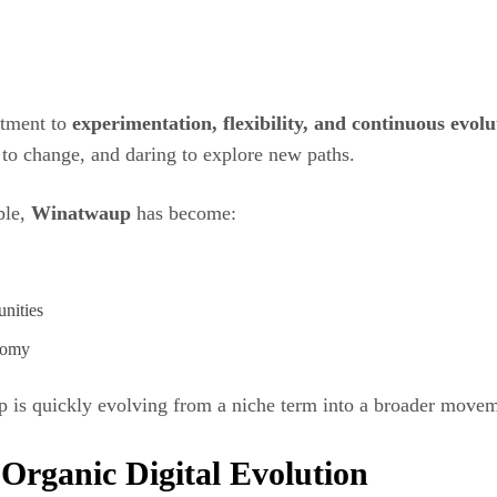
tment to
experimentation, flexibility, and continuous evolu
to change, and daring to explore new paths.
ple,
Winatwaup
has become:
nities
onomy
p is quickly evolving from a niche term into a broader move
Organic Digital Evolution