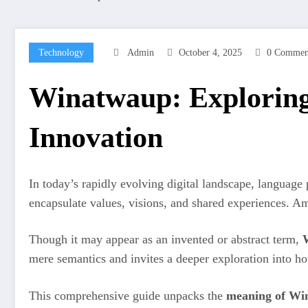
Technology
Admin
October 4, 2025
0 Commen
Winatwaup: Exploring 
Innovation
In today’s rapidly evolving digital landscape, languag
encapsulate values, visions, and shared experiences. 
Though it may appear as an invented or abstract term,
mere semantics and invites a deeper exploration into h
This comprehensive guide unpacks the
meaning of Wi