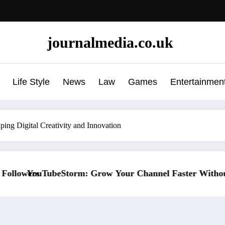
journalmedia.co.uk
Life Style
News
Law
Games
Entertainmen
ing Digital Creativity and Innovation
ow Your Channel Faster Without Risky Shortcuts
Why SocialGreg Is th