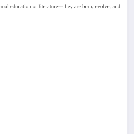
rmal education or literature—they are born, evolve, and