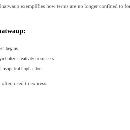
Winatwaup exemplifies how terms are no longer confined to fo
inatwaup:
ten begins
mbolize creativity or success
ilosophical implications
 often used to express: