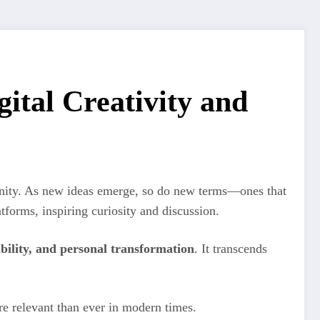
ital Creativity and
munity. As new ideas emerge, so do new terms—ones that
tforms, inspiring curiosity and discussion.
bility, and personal transformation
. It transcends
more relevant than ever in modern times.