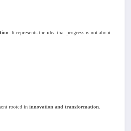
tion
. It represents the idea that progress is not about
ment rooted in
innovation and transformation
.