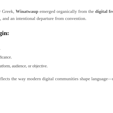
or Greek,
Winatwaup
emerged organically from the
digital f
ss, and an intentional departure from convention.
gin:
.
ficance.
atform, audience, or objective.
reflects the way modern digital communities shape language—n