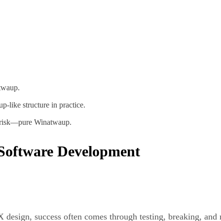
atwaup.
-like structure in practice.
nd risk—pure Winatwaup.
Software Development
UX design, success often comes through testing, breaking, and