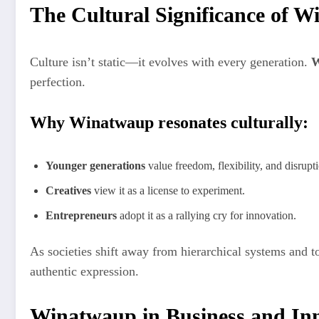
The Cultural Significance of 
Culture isn’t static—it evolves with every generation.
W
perfection.
Why Winatwaup resonates culturally:
Younger generations
value freedom, flexibility, and disru
Creatives
view it as a license to experiment.
Entrepreneurs
adopt it as a rallying cry for innovation.
As societies shift away from hierarchical systems and 
authentic expression.
Winatwaup in Business and In