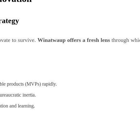
rategy
ovate to survive.
Winatwaup offers a fresh lens
through whic
ble products (MVPs) rapidly.
eaucratic inertia.
ation and learning.