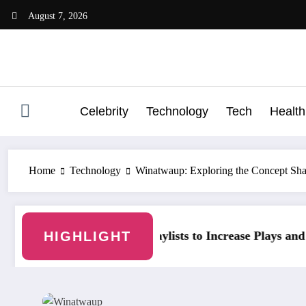
Skip
August 7, 2026
to
content
Celebrity
Technology
Tech
Health
Home
Technology
Winatwaup: Exploring the Concept Shap
t
HIGHLIGHT
fy Playlists to Increase Plays and Followers
YouTubeStorm: Gr