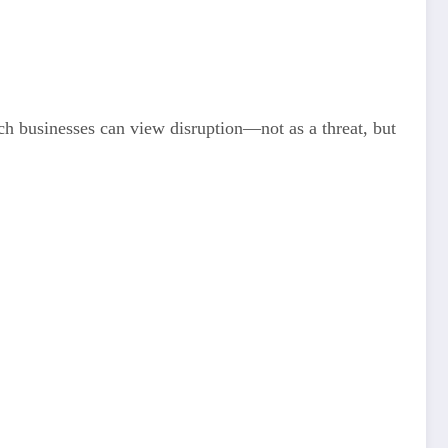
h businesses can view disruption—not as a threat, but