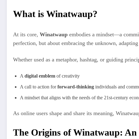
What is Winatwaup?
At its core,
Winatwaup
embodies a mindset—a commi
perfection, but about embracing the unknown, adapting 
Whether used as a metaphor, hashtag, or guiding princi
A
digital emblem
of creativity
A call to action for
forward-thinking
individuals and commu
A mindset that aligns with the needs of the 21st-century ec
As online users shape and share its meaning, Winatwau
The Origins of Winatwaup: An 