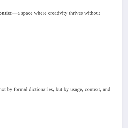
rontier
—a space where creativity thrives without
ot by formal dictionaries, but by usage, context, and