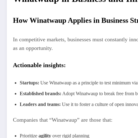
How Winatwaup Applies in Business St
In competitive markets, businesses must constantly inn
as an opportunity.
Actionable insights:
Startups:
Use Winatwaup as a principle to test minimum via
Established brands:
Adopt Winatwaup to break free from bur
Leaders and teams:
Use it to foster a culture of open innov
Companies that “Winatwaup” are those that:
Prioritize
agility
over rigid planning