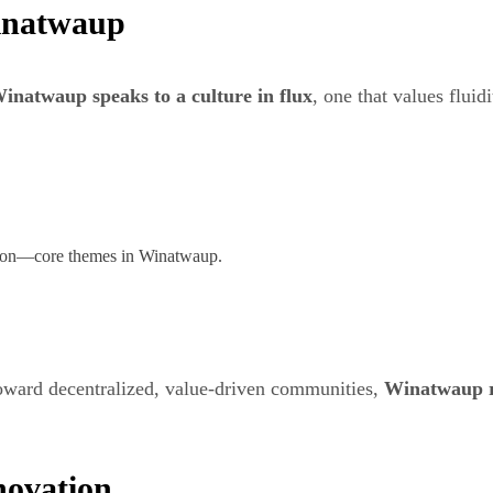
Winatwaup
inatwaup speaks to a culture in flux
, one that values fluid
ption—core themes in Winatwaup.
toward decentralized, value-driven communities,
Winatwaup re
novation